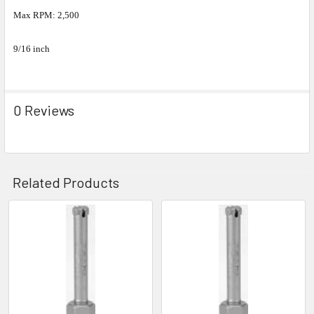
Max RPM: 2,500
9/16 inch
0 Reviews
Related Products
Related
Products