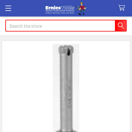
Search