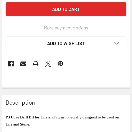
More payment options
ADD TO WISH LIST
Description
P3 Core Drill Bit for Tile and Stone:
Specially designed to be used on
Tile
and
Stone.