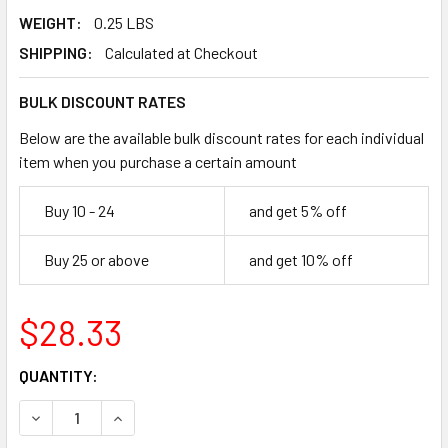
WEIGHT:
0.25 LBS
SHIPPING:
Calculated at Checkout
BULK DISCOUNT RATES
Below are the available bulk discount rates for each individual
item when you purchase a certain amount
Buy 10 - 24
and get 5% off
Buy 25 or above
and get 10% off
$28.33
CURRENT
QUANTITY:
STOCK:
DECREASE QUANTITY OF PEARL ABRASIVE P3 CORE DRILL BI
INCREASE QUANTITY OF PEARL ABRASIVE P3 COR