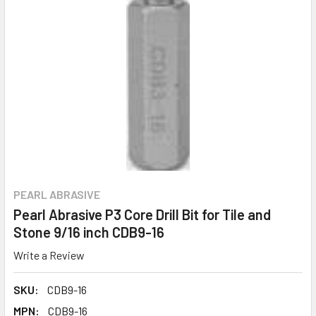
PEARL ABRASIVE
Pearl Abrasive P3 Core Drill Bit for Tile and
Stone 9/16 inch CDB9-16
Write a Review
SKU:
CDB9-16
MPN:
CDB9-16