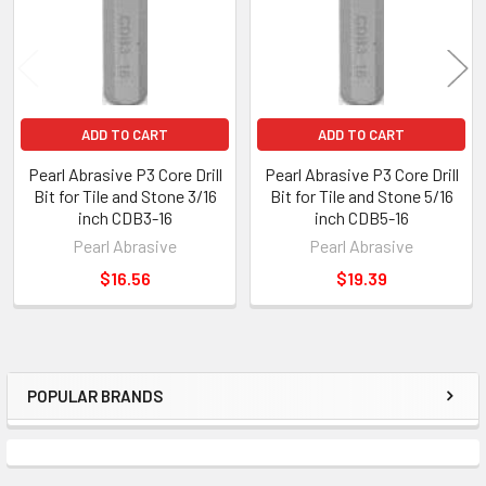
ADD TO CART
ADD TO CART
Pearl Abrasive P3 Core Drill
Pearl Abrasive P3 Core Drill
Bit for Tile and Stone 3/16
Bit for Tile and Stone 5/16
inch CDB3-16
inch CDB5-16
Pearl Abrasive
Pearl Abrasive
$16.56
$19.39
POPULAR BRANDS
Sidebar