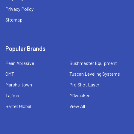
Privacy Policy
Sitemap
Popular Brands
Pearl Abrasive
Bushmaster Equipment
CMT
Tuscan Leveling Systems
Marshalltown
Pro Shot Laser
Tajima
Milwaukee
Bartell Global
View All