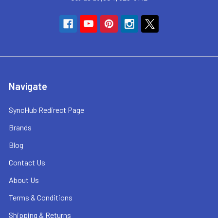
Navigate
SyncHub Redirect Page
Brands
Blog
Contact Us
About Us
Terms & Conditions
Shipping & Returns