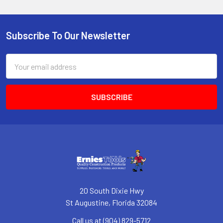
Subscribe To Our Newsletter
Footer
Email
Address
20 South Dixie Hwy
St Augustine, Florida 32084
Call us at (904) 829-5712