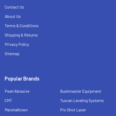
Contact Us
About Us
Terms & Conditions
Shipping & Returns
Privacy Policy
Sitemap
Popular Brands
Pearl Abrasive
Bushmaster Equipment
CMT
Tuscan Leveling Systems
Marshalltown
Pro Shot Laser