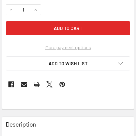
STOCK:
DECREASE QUANTITY OF PEARL ABRASIVE PREMIUM ALUMINU
INCREASE QUANTITY OF PEARL ABRASIVE PREMIU
More payment options
ADD TO WISH LIST
Description