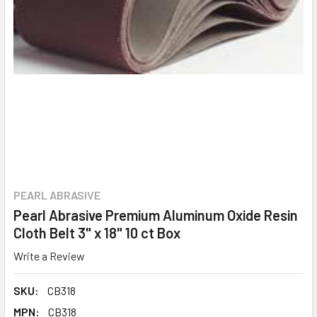
PEARL ABRASIVE
Pearl Abrasive Premium Aluminum Oxide Resin
Cloth Belt 3" x 18" 10 ct Box
Write a Review
SKU:
CB318
MPN:
CB318