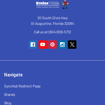
20 South Dixie Hwy
St Augustine, Florida 32084
Call us at (904) 829-5712
Navigate
SyncHub Redirect Page
Brands
Blog