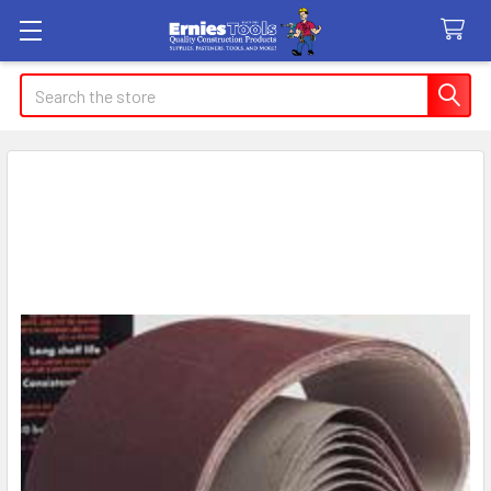
Search