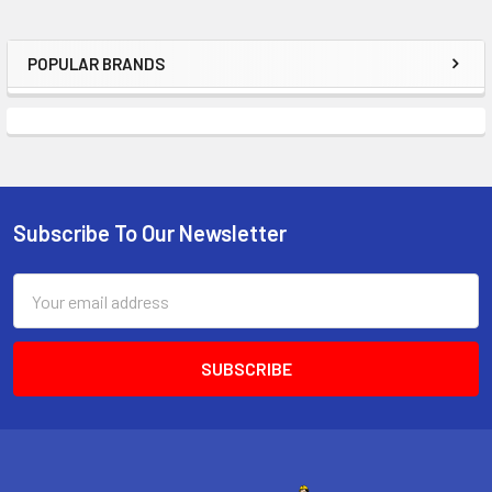
POPULAR BRANDS
Sidebar
Subscribe To Our Newsletter
Footer
Email
Address