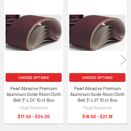
Related
Products
CHOOSE OPTIONS
CHOOSE OPTIONS
Pearl Abrasive Premium
Pearl Abrasive Premium
Aluminum Oxide Resin Cloth
Aluminum Oxide Resin Cloth
Belt 3" x 24" 10 ct Box
Belt 3" x 21" 10 ct Box
Pearl Abrasive
Pearl Abrasive
$17.40 - $24.20
$16.50 - $21.18