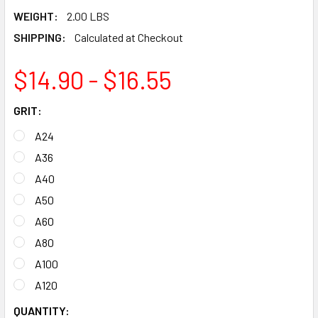
WEIGHT:
2.00 LBS
SHIPPING:
Calculated at Checkout
$14.90 - $16.55
GRIT:
A24
A36
A40
A50
A60
A80
A100
A120
CURRENT
QUANTITY: