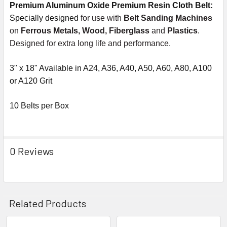
Premium Aluminum Oxide Premium Resin Cloth Belt:
Specially designed
for use with
Belt Sanding Machines
on
Ferrous Metals, Wood, Fiberglass
and
Plastics
.
Designed for extra long life and performance.
3" x 18" Available in A24, A36, A40, A50, A60, A80, A100
or A120 Grit
10 Belts per Box
0 Reviews
Related Products