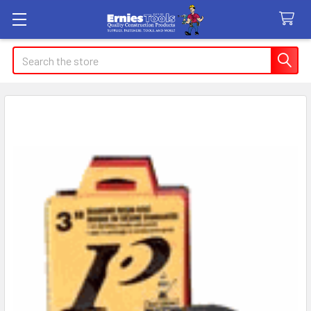
Search