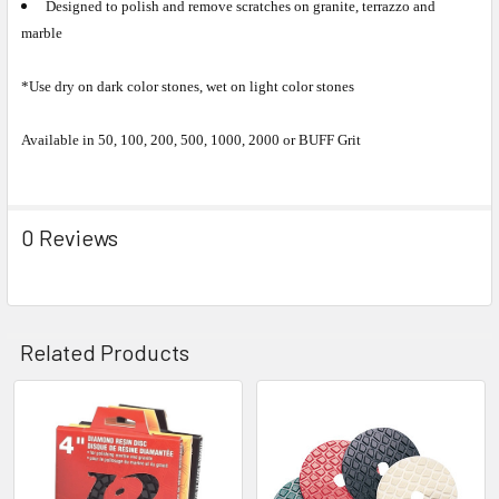
Designed to polish and remove scratches on granite, terrazzo and
marble
*Use dry on dark color stones, wet on light color stones
Available in 50, 100, 200, 500, 1000, 2000 or BUFF Grit
0 Reviews
Related Products
Related
Products