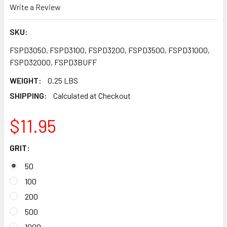
Write a Review
SKU:
FSPD3050, FSPD3100, FSPD3200, FSPD3500, FSPD31000,
FSPD32000, FSPD3BUFF
WEIGHT:
0.25 LBS
SHIPPING:
Calculated at Checkout
$11.95
GRIT:
50
100
200
500
1000