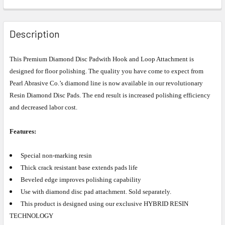
Description
This
Premium Diamond Disc Pad
with Hook and Loop Attachment is
designed for floor polishing
. The quality you have come to expect from
Pearl Abrasive Co.’s diamond line is now available in our revolutionary
Resin Diamond Disc Pads. The end result is increased polishing efficiency
and decreased labor cost.
Features:
Special non-marking resin
Thick crack resistant base extends pads life
Beveled edge improves polishing capability
Use with diamond disc pad attachment. Sold separately.
This product is designed using our exclusive HYBRID RESIN
TECHNOLOGY