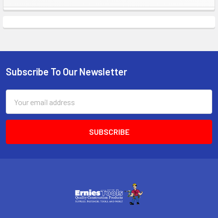
Sidebar
Subscribe To Our Newsletter
Footer
Email
Address