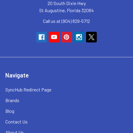
20 South Dixie Hwy
St Augustine, Florida 32084
Call us at (904) 829-5712
Navigate
SyncHub Redirect Page
Brands
Blog
Contact Us
About Us