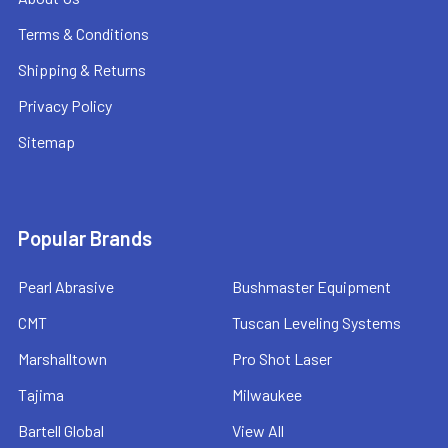
Terms & Conditions
Shipping & Returns
Privacy Policy
Sitemap
Popular Brands
Pearl Abrasive
Bushmaster Equipment
CMT
Tuscan Leveling Systems
Marshalltown
Pro Shot Laser
Tajima
Milwaukee
Bartell Global
View All