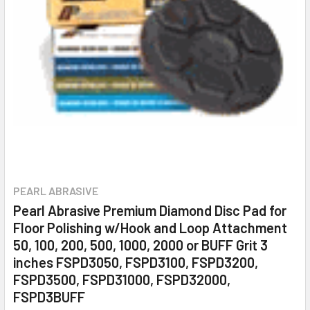
PEARL ABRASIVE
Pearl Abrasive Premium Diamond Disc Pad for
Floor Polishing w/Hook and Loop Attachment
50, 100, 200, 500, 1000, 2000 or BUFF Grit 3
inches FSPD3050, FSPD3100, FSPD3200,
FSPD3500, FSPD31000, FSPD32000,
FSPD3BUFF