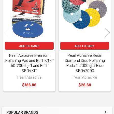
ADD TO CART
ADD TO CART
Pearl Abrasive Premium
Pearl Abrasive Resin
Polishing Pad and Buff Kit 4"
Diamond Disc Polishing
50-2000 grit and Buff
Pads 4" 2000 grit Blue
SPD4KIT
SPD42000
Pearl Abrasive
Pearl Abrasive
$186.86
$26.68
POPULAR BRANDS