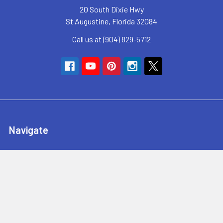
20 South Dixie Hwy
St Augustine, Florida 32084
Call us at (904) 829-5712
Navigate
SyncHub Redirect Page
Brands
Blog
Contact Us