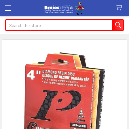
Search