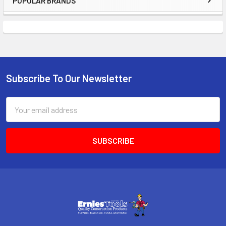
POPULAR BRANDS
Sidebar
Subscribe To Our Newsletter
Footer
Email
Address