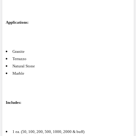
Applications:
Granite
Terrazzo
Natural Stone
Marble
Includes:
1 ea. (50, 100, 200, 500, 1000, 2000 & buff)