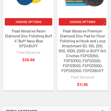
CHOOSE OPTIONS
CHOOSE OPTIONS
Pearl Abrasive Resin
Pearl Abrasive Premium
Diamond Disc Polishing Buff
Diamond Disc Pad for Floor
4" Buff Navy Blue
Polishing w/Hook and Loop
SPD4BUFF
Attachment 50, 100, 200,
500, 1000, 2000 or BUFF Grit
Pearl Abrasive
3 inches FSPD3050,
$26.68
FSPD3100, FSPD3200,
FSPD3500, FSPD31000,
FSPD32000, FSPD3BUFF
Pearl Abrasive
$11.95