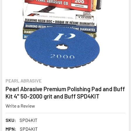
PEARL ABRASIVE
Pearl Abrasive Premium Polishing Pad and Buff
Kit 4" 50-2000 grit and Buff SPD4KIT
Write a Review
SKU:
SPD4KIT
MPN:
SPD4KIT