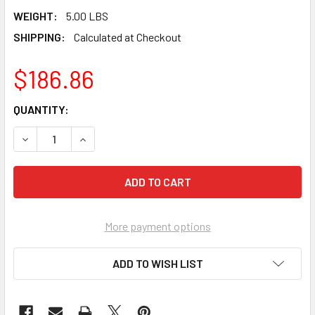
WEIGHT:
5.00 LBS
SHIPPING:
Calculated at Checkout
$186.86
CURRENT
QUANTITY:
STOCK:
DECREASE QUANTITY OF PEARL ABRASIVE PREMIUM POLISHI
INCREASE QUANTITY OF PEARL ABRASIVE PREMI
More payment options
ADD TO WISH LIST