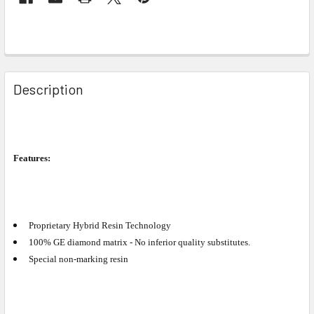
Description
Features:
Proprietary Hybrid Resin Technology
100% GE diamond matrix - No inferior quality substitutes.
Special non-marking resin