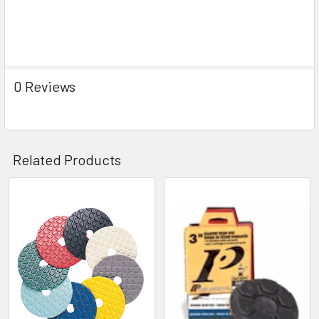
0 Reviews
Related Products
Related
Products