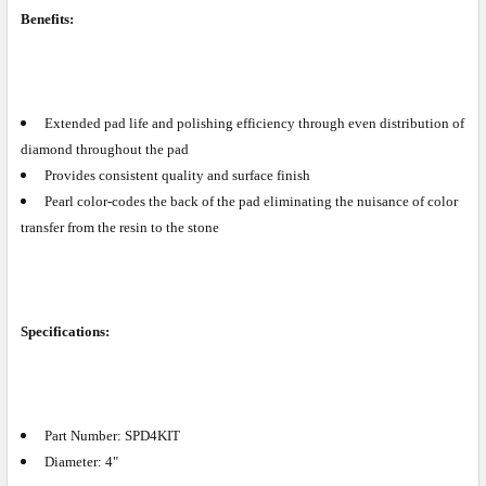
Benefits:
Extended pad life and polishing efficiency through even distribution of
diamond throughout the pad
Provides consistent quality and surface finish
Pearl color-codes the back of the pad eliminating the nuisance of color
transfer from the resin to the stone
Specifications:
Part Number: SPD4KIT
Diameter: 4"