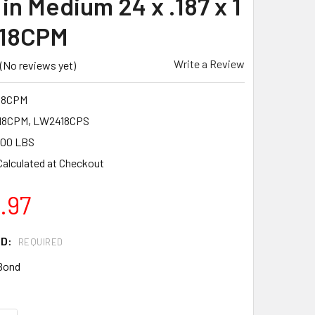
in Medium 24 x .187 x 1
18CPM
Write a Review
(No reviews yet)
18CPM
8CPM, LW2418CPS
.00 LBS
Calculated at Checkout
.97
ND:
REQUIRED
Bond