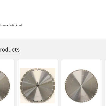
ium or Soft Bond
roducts