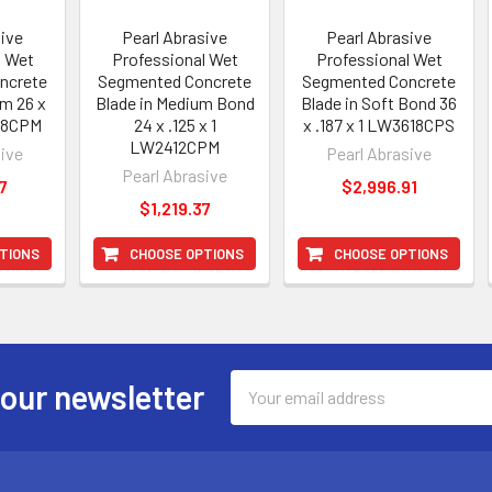
sive
Pearl Abrasive
Pearl Abrasive
l Wet
Professional Wet
Professional Wet
ncrete
Segmented Concrete
Segmented Concrete
um 26 x
Blade in Medium Bond
Blade in Soft Bond 36
618CPM
24 x .125 x 1
x .187 x 1 LW3618CPS
LW2412CPM
sive
Pearl Abrasive
Pearl Abrasive
7
$2,996.91
$1,219.37
TIONS
CHOOSE OPTIONS
CHOOSE OPTIONS
Email
 our newsletter
Address