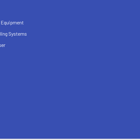
 Equipment
ling Systems
ser