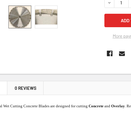
DECREASE 
More pay
N
0 REVIEWS
nal Wet Cutting Concrete Blades are designed for cutting
Concrete
and
Overlay
. R