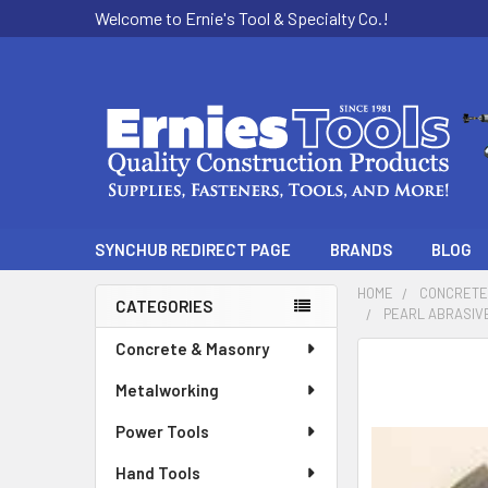
Welcome to Ernie's Tool & Specialty Co.!
SYNCHUB REDIRECT PAGE
BRANDS
BLOG
HOME
CONCRETE
CATEGORIES
PEARL ABRASIVE
Sidebar
Concrete & Masonry
Metalworking
Power Tools
Hand Tools