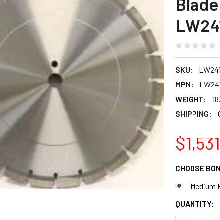
Blade 
LW24
SKU:
LW24
MPN:
LW241
WEIGHT:
18
SHIPPING:
$1,531
CHOOSE BO
Medium 
CURRENT
QUANTITY:
STOCK: