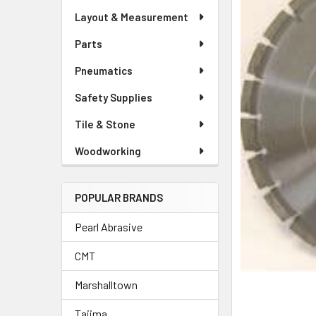
Layout & Measurement
Parts
Pneumatics
Safety Supplies
Tile & Stone
Woodworking
POPULAR BRANDS
Pearl Abrasive
CMT
Marshalltown
Tajima