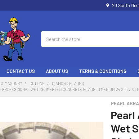
20 South Dix
Search
CONTACT US
ABOUT US
TERMS & CONDITIONS
 & MASONRY
CUTTING
DIAMOND BLADES
 PROFESSIONAL WET SEGMENTED CONCRETE BLADE IN MEDIUM 24 X .187 X 1 
PEARL ABRA
Pearl
Wet 