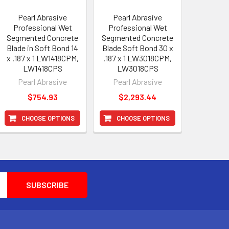
Pearl Abrasive
Pearl Abrasive
Professional Wet
Professional Wet
Segmented Concrete
Segmented Concrete
Blade in Soft Bond 14
Blade Soft Bond 30 x
x .187 x 1 LW1418CPM,
.187 x 1 LW3018CPM,
LW1418CPS
LW3018CPS
Pearl Abrasive
Pearl Abrasive
$754.93
$2,293.44
CHOOSE OPTIONS
CHOOSE OPTIONS