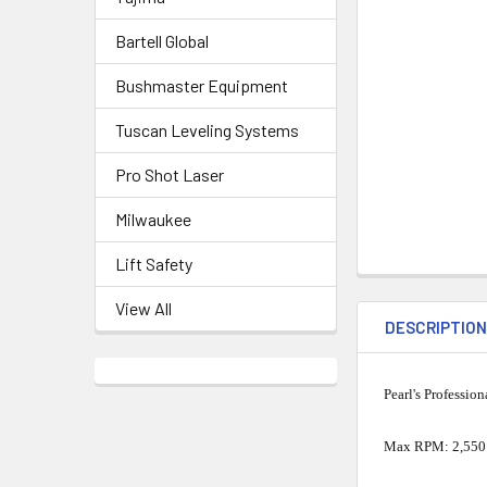
Bartell Global
Bushmaster Equipment
Tuscan Leveling Systems
Pro Shot Laser
Milwaukee
Lift Safety
View All
DESCRIPTIO
Pearl's Professio
Max RPM: 2,550