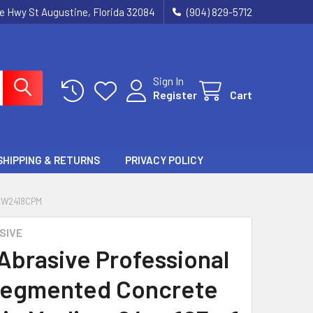
ie Hwy St Augustine, Florida 32084
(904) 829-5712
Sign In
Register
Cart
SHIPPING & RETURNS
PRIVACY POLICY
LW2418CPM
SIVE
 Abrasive Professional
Segmented Concrete