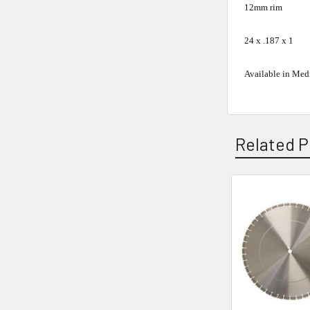
12mm rim
24 x .187 x 1
Available in Med
Related P
Related
Products