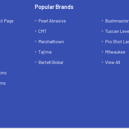
Popular Brands
ct Page
Pearl Abrasive
Bushmaster
CMT
Tuscan Leve
Marshalltown
Pro Shot La
Tajima
Milwaukee
Bartell Global
View All
ions
rns