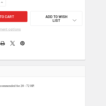
QUANTITY OF PEARL ABRASIVE PROFESSIONAL WET SEGMENTED 
INCREASE QUANTITY OF PEARL ABRASIVE PROFESSIONAL WET S
ADD TO WISH
LIST
ment options
ecommended for 20 - 72 HP.