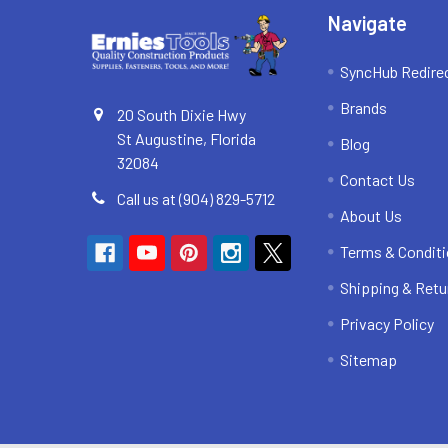
Navigate
SyncHub Redire
Brands
20 South Dixie Hwy
St Augustine, Florida
Blog
32084
Contact Us
Call us at (904) 829-5712
About Us
Terms & Condit
Shipping & Retu
Privacy Policy
Sitemap