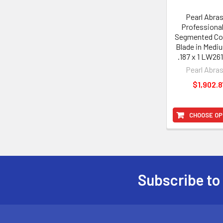
Pearl Abra
Professiona
Segmented Co
Blade in Medi
.187 x 1 LW2
Pearl Abra
$1,902.8
CHOOSE OP
Subscribe to
Footer