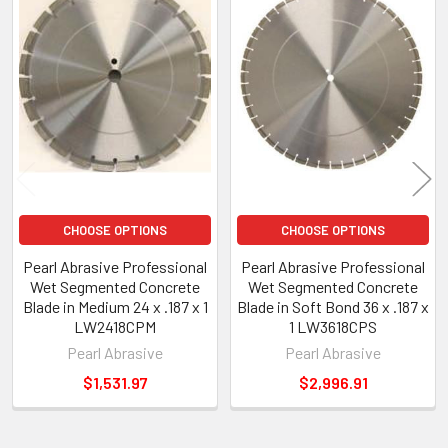
Products
CHOOSE OPTIONS
CHOOSE OPTIONS
Pearl Abrasive Professional
Pearl Abrasive Professional
Wet Segmented Concrete
Wet Segmented Concrete
Blade in Medium 24 x .187 x 1
Blade in Soft Bond 36 x .187 x
LW2418CPM
1 LW3618CPS
Pearl Abrasive
Pearl Abrasive
$1,531.97
$2,996.91