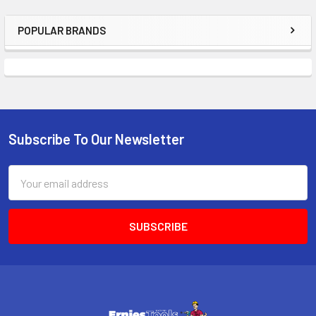
POPULAR BRANDS
Sidebar
Subscribe To Our Newsletter
Footer
Email
Address