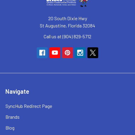
20 South Dixie Hwy
St Augustine, Florida 32084
Call us at (904) 829-5712
Navigate
SyncHub Redirect Page
Brands
Blog