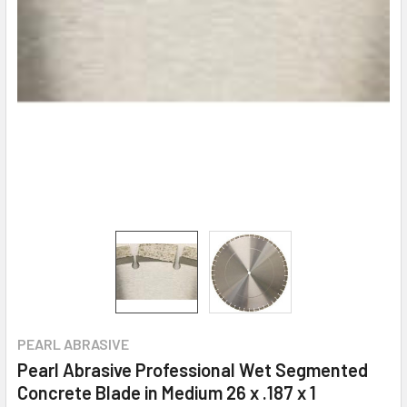
PEARL ABRASIVE
Pearl Abrasive Professional Wet Segmented
Concrete Blade in Medium 26 x .187 x 1