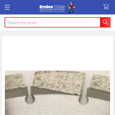
Search