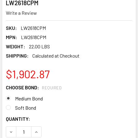
LW2618CPM
Write a Review
SKU:
LW2618CPM
MPN:
LW2618CPM
WEIGHT:
22.00 LBS
SHIPPING:
Calculated at Checkout
$1,902.87
CHOOSE BOND:
REQUIRED
Medium Bond
Soft Bond
CURRENT
QUANTITY:
STOCK: