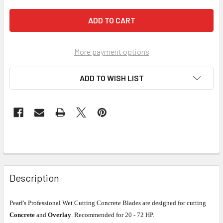
More payment options
ADD TO WISH LIST
Description
Pearl's Professional Wet Cutting Concrete Blades are designed for cutting
Concrete
and
Overlay
. Recommended for 20 - 72 HP.