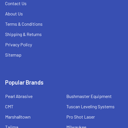
Contact Us
About Us
Terms & Conditions
Shipping & Returns
Privacy Policy
Sitemap
Popular Brands
Pearl Abrasive
Bushmaster Equipment
CMT
Tuscan Leveling Systems
Marshalltown
Pro Shot Laser
Tajima
Milwaukee