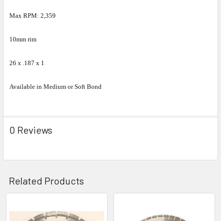
Max RPM: 2,359
10mm rim
26 x .187 x 1
Available in Medium or Soft Bond
0 Reviews
Related Products
Related