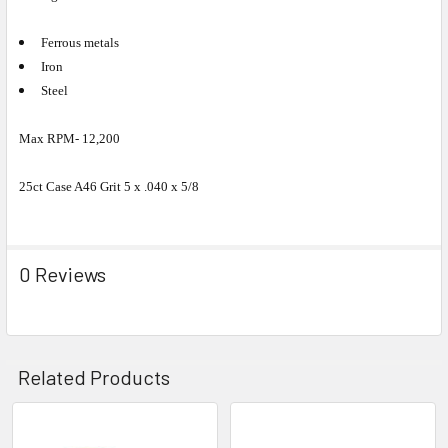
Ferrous metals
Iron
Steel
Max RPM- 12,200
25ct Case A46 Grit 5 x .040 x 5/8
0 Reviews
Related Products