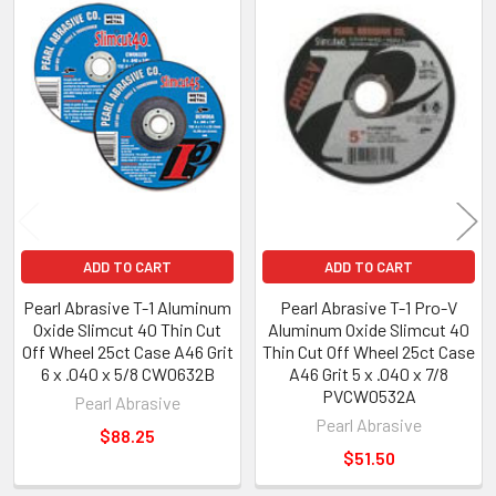
Related
Products
ADD TO CART
ADD TO CART
Pearl Abrasive T-1 Aluminum
Pearl Abrasive T-1 Pro-V
Oxide Slimcut 40 Thin Cut
Aluminum Oxide Slimcut 40
Off Wheel 25ct Case A46 Grit
Thin Cut Off Wheel 25ct Case
6 x .040 x 5/8 CW0632B
A46 Grit 5 x .040 x 7/8
PVCW0532A
Pearl Abrasive
Pearl Abrasive
$88.25
$51.50