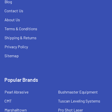
Blog
Contact Us
About Us
Terms & Conditions
Shipping & Returns
Privacy Policy
Sitemap
Popular Brands
Pearl Abrasive
Bushmaster Equipment
CMT
Tuscan Leveling Systems
Marshalltown
Pro Shot Laser