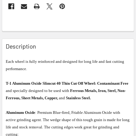
Description
Each wheel is fully reinforced and designed for long life and fast cutting
performance.
T-1 Aluminum Oxide Slimcut 40 Thin Cut Off Wheel:
Contaminant Free
and specially designed to be used with
Ferrous Metals, Iron, Steel, Non-
Ferrous, Sheet Metals, Copper,
and
Stainless Steel.
Aluminum Oxide
: Premium Blue-fired, Friable Aluminum Oxide with
active grinding agent. The wedge shape of this tough grain is made for long
life and stock removal. The cutting edges work great for grinding and
cutting: