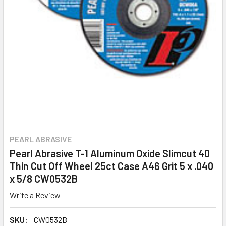
PEARL ABRASIVE
Pearl Abrasive T-1 Aluminum Oxide Slimcut 40
Thin Cut Off Wheel 25ct Case A46 Grit 5 x .040
x 5/8 CW0532B
Write a Review
SKU:
CW0532B