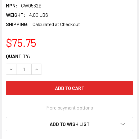
MPN:
CW0532B
WEIGHT:
4.00 LBS
SHIPPING:
Calculated at Checkout
$75.75
CURRENT
QUANTITY:
STOCK:
DECREASE QUANTITY OF PEARL ABRASIVE T-1 ALUMINUM OX
INCREASE QUANTITY OF PEARL ABRASIVE T-1 AL
More payment options
ADD TO WISH LIST