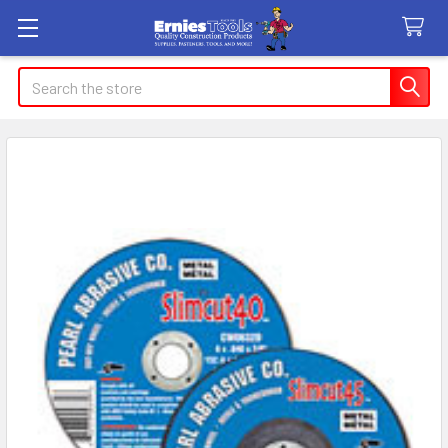
Search