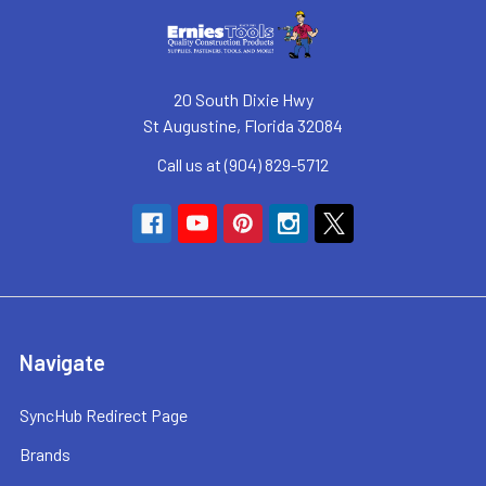
20 South Dixie Hwy
St Augustine, Florida 32084
Call us at (904) 829-5712
Navigate
SyncHub Redirect Page
Brands