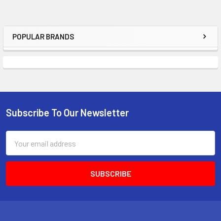
POPULAR BRANDS
Sidebar
Subscribe To Our Newsletter
Footer
Email
Address