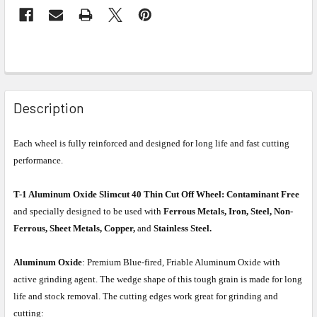
Description
Each wheel is fully reinforced and designed for long life and fast cutting
performance.
T-1 Aluminum Oxide Slimcut 40 Thin Cut Off Wheel:
Contaminant Free
and specially designed to be used with
Ferrous Metals, Iron, Steel, Non-
Ferrous, Sheet Metals, Copper,
and
Stainless Steel.
Aluminum Oxide
: Premium Blue-fired, Friable Aluminum Oxide with
active grinding agent. The wedge shape of this tough grain is made for long
life and stock removal. The cutting edges work great for grinding and
cutting: