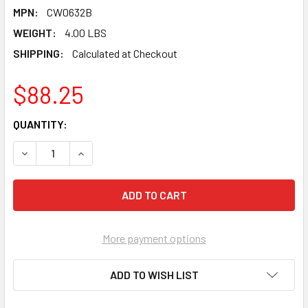
MPN:
CW0632B
WEIGHT:
4.00 LBS
SHIPPING:
Calculated at Checkout
$88.25
CURRENT
QUANTITY:
STOCK:
DECREASE QUANTITY OF PEARL ABRASIVE T-1 ALUMINUM OX
INCREASE QUANTITY OF PEARL ABRASIVE T-1 AL
More payment options
ADD TO WISH LIST