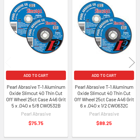
Related
Products
ADD TO CART
ADD TO CART
Pearl Abrasive T-1 Aluminum
Pearl Abrasive T-1 Aluminum
Oxide Slimcut 40 Thin Cut
Oxide Slimcut 40 Thin Cut
Off Wheel 25ct Case A46 Grit
Off Wheel 25ct Case A46 Grit
5 x .040 x 5/8 CW0532B
6 x .040 x 1/2 CW0632C
Pearl Abrasive
Pearl Abrasive
$75.75
$88.25