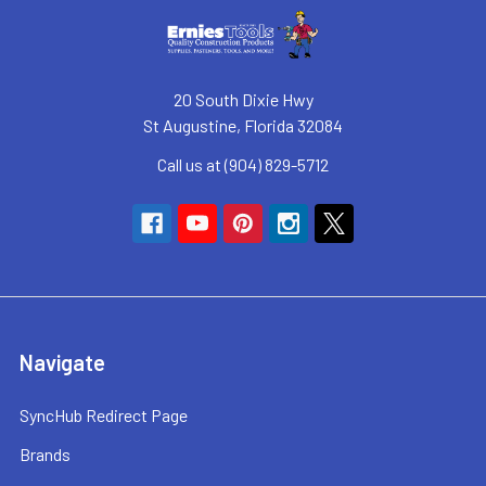
20 South Dixie Hwy
St Augustine, Florida 32084
Call us at (904) 829-5712
Navigate
SyncHub Redirect Page
Brands