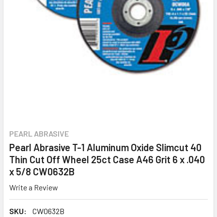
PEARL ABRASIVE
Pearl Abrasive T-1 Aluminum Oxide Slimcut 40
Thin Cut Off Wheel 25ct Case A46 Grit 6 x .040
x 5/8 CW0632B
Write a Review
SKU:
CW0632B