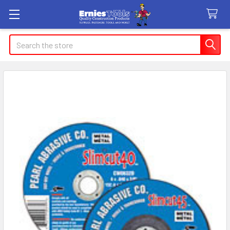
Search