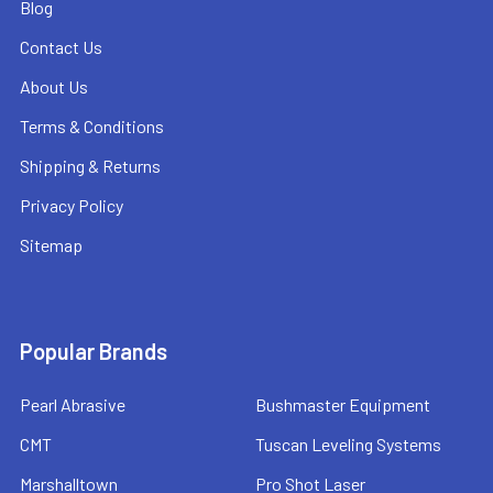
Blog
Contact Us
About Us
Terms & Conditions
Shipping & Returns
Privacy Policy
Sitemap
Popular Brands
Pearl Abrasive
Bushmaster Equipment
CMT
Tuscan Leveling Systems
Marshalltown
Pro Shot Laser