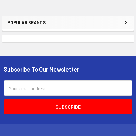
POPULAR BRANDS
Sidebar
Subscribe To Our Newsletter
Footer
Email
Address