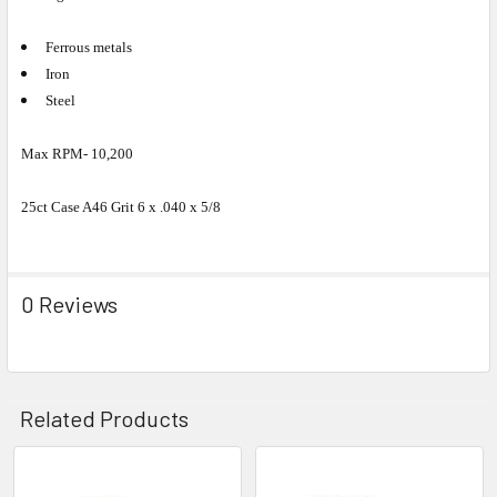
Ferrous metals
Iron
Steel
Max RPM- 10,200
25ct Case A46 Grit 6 x .040 x 5/8
0 Reviews
Related Products