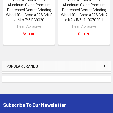
Aluminum Oxide Premium
Aluminum Oxide Premium
Depressed Center Grinding
Depressed Center Grinding
Wheel 10ct Case A24S Grit 9
Wheel 10ct Case A24S Grit 7
x 1/4 x 7/8 DC9020
x 1/4 x 5/8- 11 DC7020H
Pearl Abrasive
Pearl Abrasive
$99.00
$80.70
POPULAR BRANDS
Sidebar
Subscribe To Our Newsletter
Footer