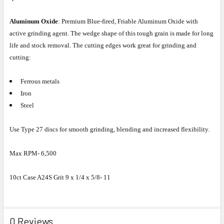
Aluminum Oxide
: Premium Blue-fired, Friable Aluminum Oxide with
active grinding agent. The wedge shape of this tough grain is made for long
life and stock removal. The cutting edges work great for grinding and
cutting:
Ferrous metals
Iron
Steel
Use Type 27 discs for smooth grinding, blending and increased flexibility.
Max RPM- 6,500
10ct Case A24S Grit 9 x 1/4 x 5/8- 11
0 Reviews