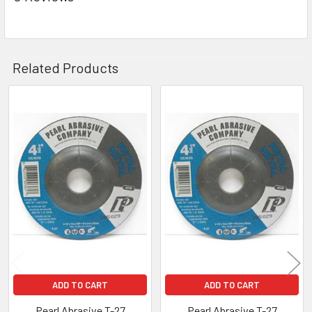
Related Products
Related
Products
ADD TO CART
ADD TO CART
Pearl Abrasive T-27
Pearl Abrasive T-27