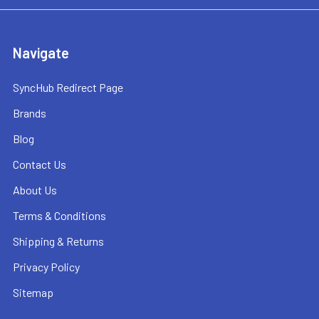
Navigate
SyncHub Redirect Page
Brands
Blog
Contact Us
About Us
Terms & Conditions
Shipping & Returns
Privacy Policy
Sitemap