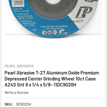
PEARL ABRASIVE
Pearl Abrasive T-27 Aluminum Oxide Premium
Depressed Center Grinding Wheel 10ct Case
A24S Grit 9 x 1/4 x 5/8- 11DC9020H
Write a Review
SKU:
DC9020H