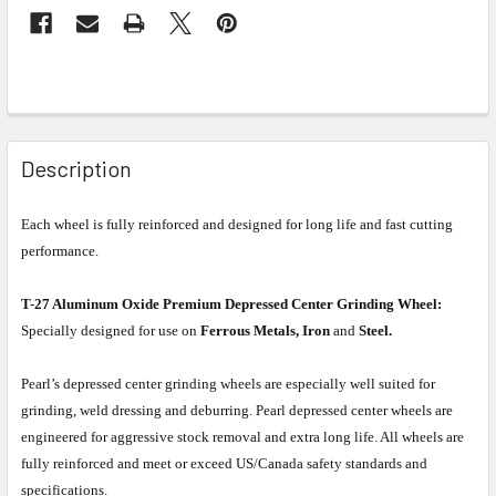
Description
Each wheel is fully reinforced and designed for long life and fast cutting
performance.
T-27 Aluminum Oxide Premium Depressed Center Grinding Wheel:
Specially designed for use on
Ferrous Metals, Iron
and
Steel.
Pearl’s depressed center grinding wheels are especially well suited for
grinding, weld dressing and deburring. Pearl depressed center wheels are
engineered for aggressive stock removal and extra long life. All wheels are
fully reinforced and meet or exceed US/Canada safety standards and
specifications.