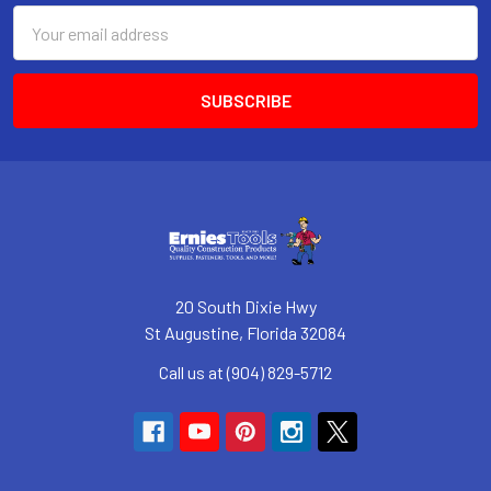
Email
Address
20 South Dixie Hwy
St Augustine, Florida 32084
Call us at (904) 829-5712