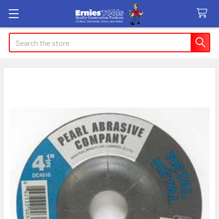
Search