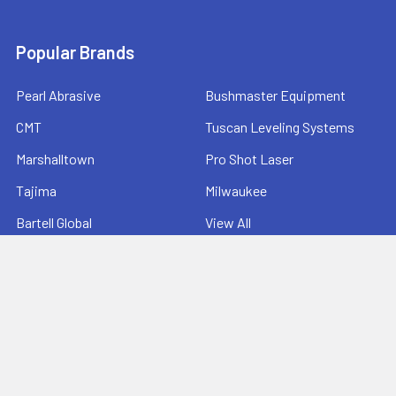
Popular Brands
Pearl Abrasive
Bushmaster Equipment
CMT
Tuscan Leveling Systems
Marshalltown
Pro Shot Laser
Tajima
Milwaukee
Bartell Global
View All
©
2026
Ernie's Tool & Specialty Co..