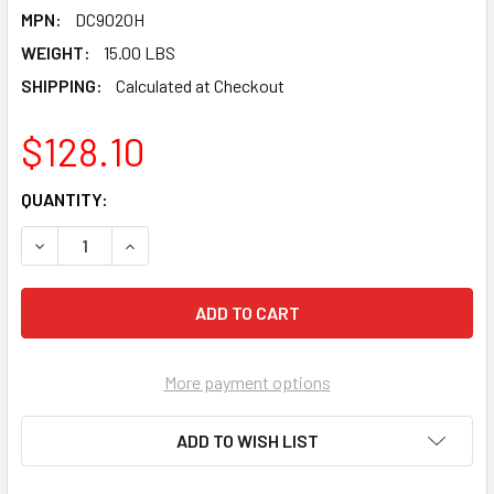
MPN:
DC9020H
WEIGHT:
15.00 LBS
SHIPPING:
Calculated at Checkout
$128.10
CURRENT
QUANTITY:
STOCK:
DECREASE QUANTITY OF PEARL ABRASIVE T-27 ALUMINUM O
INCREASE QUANTITY OF PEARL ABRASIVE T-27 
More payment options
ADD TO WISH LIST