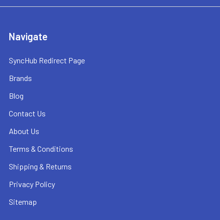
Navigate
SyncHub Redirect Page
Brands
Blog
Contact Us
About Us
Terms & Conditions
Shipping & Returns
Privacy Policy
Sitemap