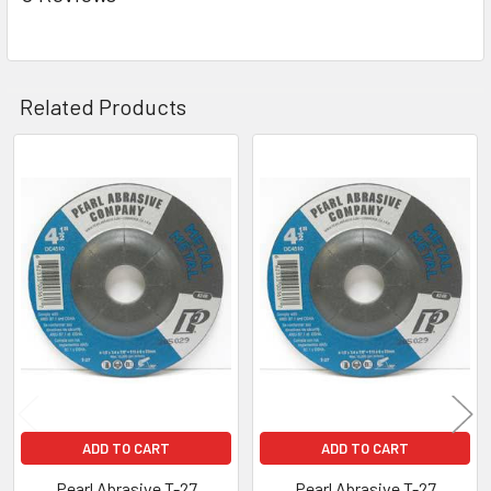
Related Products
Related
Products
ADD TO CART
ADD TO CART
Pearl Abrasive T-27
Pearl Abrasive T-27