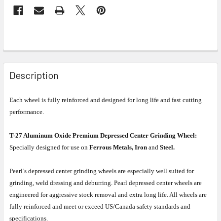
Description
Each wheel is fully reinforced and designed for long life and fast cutting
performance.
T-27 Aluminum Oxide Premium Depressed Center Grinding Wheel:
Specially designed for use on
Ferrous Metals, Iron
and
Steel.
Pearl’s depressed center grinding wheels are especially well suited for
grinding, weld dressing and deburring. Pearl depressed center wheels are
engineered for aggressive stock removal and extra long life. All wheels are
fully reinforced and meet or exceed US/Canada safety standards and
specifications.