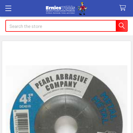
Search