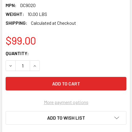
MPN:
DC9020
WEIGHT:
10.00 LBS
SHIPPING:
Calculated at Checkout
$99.00
CURRENT
QUANTITY:
STOCK:
DECREASE QUANTITY OF PEARL ABRASIVE T-27 ALUMINUM O
INCREASE QUANTITY OF PEARL ABRASIVE T-27 
More payment options
ADD TO WISH LIST