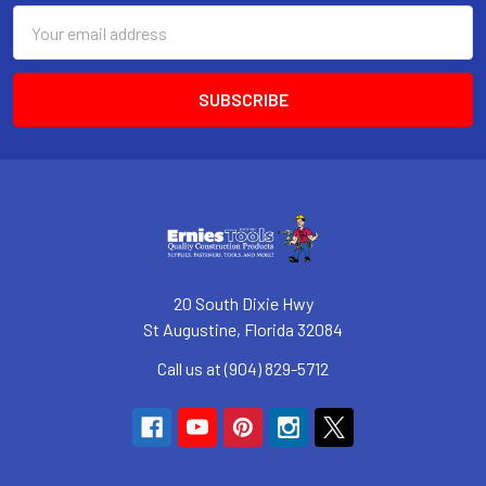
Email
Address
20 South Dixie Hwy
St Augustine, Florida 32084
Call us at (904) 829-5712