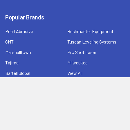
Popular Brands
Pearl Abrasive
Bushmaster Equipment
CMT
Tuscan Leveling Systems
Marshalltown
Pro Shot Laser
Tajima
Milwaukee
Bartell Global
View All
©
2026
Ernie's Tool & Specialty Co..