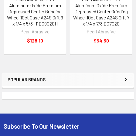
Aluminum Oxide Premium
Aluminum Oxide Premium
Depressed Center Grinding
Depressed Center Grinding
Wheel 10ct Case A24S Grit 9
Wheel 10ct Case A24S Grit 7
x 1/4 x 5/8- 11DC9020H
x 1/4 x 7/8 DC7020
Pearl Abrasive
Pearl Abrasive
$128.10
$54.30
POPULAR BRANDS
Sidebar
Subscribe To Our Newsletter
Footer