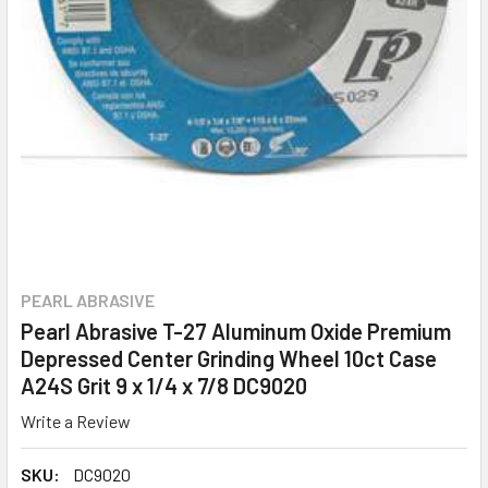
PEARL ABRASIVE
Pearl Abrasive T-27 Aluminum Oxide Premium
Depressed Center Grinding Wheel 10ct Case
A24S Grit 9 x 1/4 x 7/8 DC9020
Write a Review
SKU:
DC9020