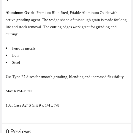
Aluminum Oxide
: Premium Blue-fired, Friable Aluminum Oxide with
active grinding agent. The wedge shape of this tough grain is made for long
life and stock removal. The cutting edges work great for grinding and
cutting:
Ferrous metals
Iron
Steel
Use Type 27 discs for smooth grinding, blending and increased flexibility.
Max RPM- 6,500
10ct Case A24S Grit 9 x 1/4 x 7/8
0 Reviews