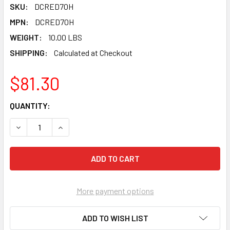
SKU:
DCRED70H
MPN:
DCRED70H
WEIGHT:
10.00 LBS
SHIPPING:
Calculated at Checkout
$81.30
CURRENT
QUANTITY:
STOCK:
DECREASE QUANTITY OF PEARL ABRASIVE T-27 ALUMINUM O
INCREASE QUANTITY OF PEARL ABRASIVE T-27 A
More payment options
ADD TO WISH LIST