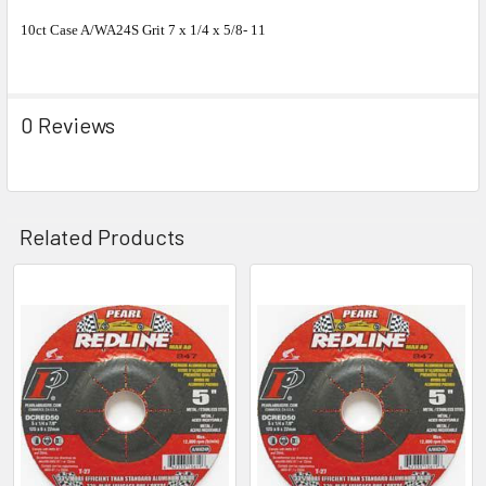
10ct Case A/WA24S Grit 7 x 1/4 x 5/8- 11
0 Reviews
Related Products
Related
Products