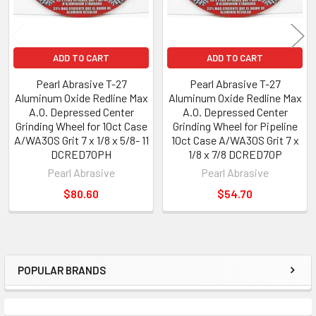
ADD TO CART
ADD TO CART
Pearl Abrasive T-27
Pearl Abrasive T-27
Aluminum Oxide Redline Max
Aluminum Oxide Redline Max
A.O. Depressed Center
A.O. Depressed Center
Grinding Wheel for 10ct Case
Grinding Wheel for Pipeline
A/WA30S Grit 7 x 1/8 x 5/8- 11
10ct Case A/WA30S Grit 7 x
DCRED70PH
1/8 x 7/8 DCRED70P
Pearl Abrasive
Pearl Abrasive
$80.60
$54.70
POPULAR BRANDS
Sidebar