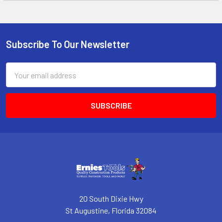
Subscribe To Our Newsletter
Footer
Email
Address
20 South Dixie Hwy
St Augustine, Florida 32084