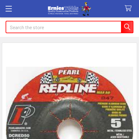
Search