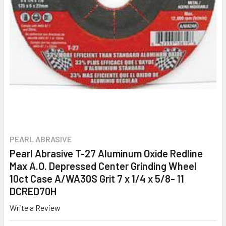
PEARL ABRASIVE
Pearl Abrasive T-27 Aluminum Oxide Redline
Max A.O. Depressed Center Grinding Wheel
10ct Case A/WA30S Grit 7 x 1/4 x 5/8- 11
DCRED70H
Write a Review