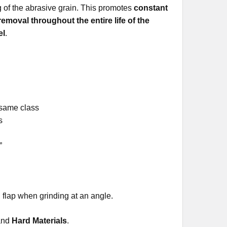
ing of the abrasive grain. This promotes
constant
 removal throughout the entire life of the
el
.
 same class
s
”
s
flap when grinding at an angle.
and
Hard Materials
.