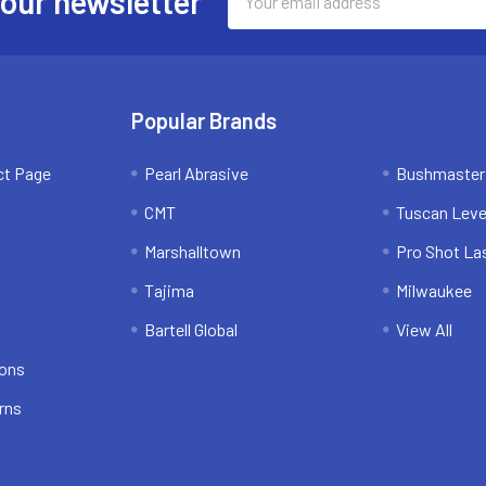
 our newsletter
Address
Popular Brands
ct Page
Pearl Abrasive
Bushmaster
CMT
Tuscan Leve
Marshalltown
Pro Shot La
Tajima
Milwaukee
Bartell Global
View All
ions
rns