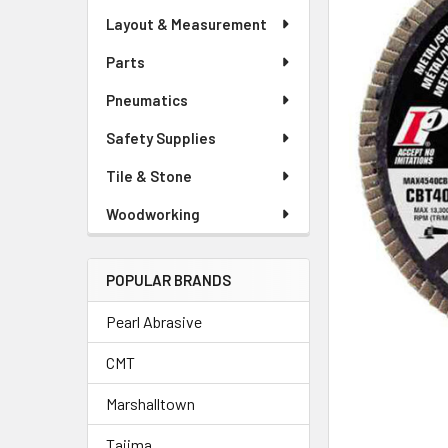
Layout & Measurement
Parts
Pneumatics
Safety Supplies
Tile & Stone
Woodworking
POPULAR BRANDS
Pearl Abrasive
CMT
Marshalltown
Tajima