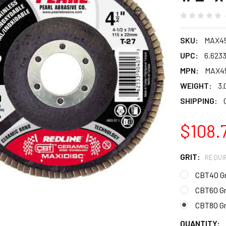
SKU:
MAX4
UPC:
6.623
MPN:
MAX45
WEIGHT:
3.
SHIPPING:
$108.
GRIT:
REQUI
CBT40 Gr
CBT60 Gr
CBT80 Gr
CURRENT
QUANTITY: