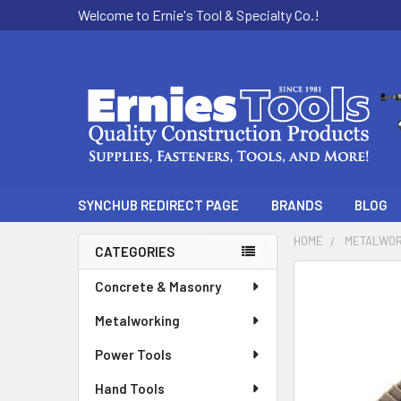
Welcome to Ernie's Tool & Specialty Co.!
SYNCHUB REDIRECT PAGE
BRANDS
BLOG
HOME
METALWOR
CATEGORIES
Sidebar
Concrete & Masonry
Metalworking
Power Tools
Hand Tools