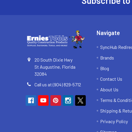
Subscribe to
Footer
Navigate
SyncHub Redire
Brands
20 South Dixie Hwy
St Augustine, Florida
Blog
32084
Contact Us
Call us at (904) 829-5712
About Us
Terms & Condit
Shipping & Retu
Privacy Policy
Sitemap