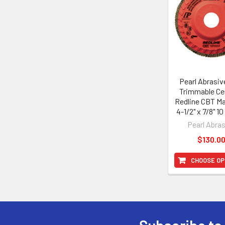
Products
Pearl Abrasiv
Trimmable Ce
Redline CBT Ma
4-1/2" x 7/8" 1
Pearl Abra
$130.0
CHOOSE OP