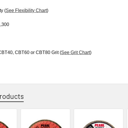
ty (
See Flexibility Chart
)
,300
 CBT40, CBT60 or CBT80 Grit (
See Grit Chart
)
roducts