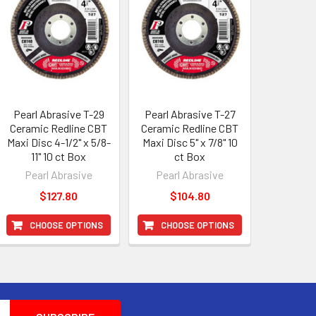
Pearl Abrasive T-29
Pearl Abrasive T-27
Ceramic Redline CBT
Ceramic Redline CBT
Maxi Disc 4-1/2" x 5/8-
Maxi Disc 5" x 7/8" 10
11" 10 ct Box
ct Box
Pearl Abrasive
Pearl Abrasive
$127.80
$104.80
CHOOSE OPTIONS
CHOOSE OPTIONS