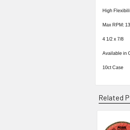
High Flexibili
Max RPM: 13
4 1/2 x 7/8
Available in
10ct Case
Related P
Related