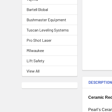
Bartell Global
Bushmaster Equipment
Tuscan Leveling Systems
Pro Shot Laser
Milwaukee
Lift Safety
View All
DESCRIPTIO
Ceramic Red
Pearl’s Cera