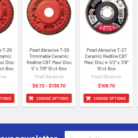
e T-29
Pearl Abrasive T-29
Pearl Abrasive T-27
ramic
Trimmable Ceramic
Ceramic Redline CBT
xi Disc
Redline CBT Maxi Disc
Maxi Disc 4-1/2" x 7/8"
0 ct Box
5" x 7/8" 10 ct Box
10 ct Box
sive
Pearl Abrasive
Pearl Abrasive
0
$6.72 - $136.70
$108.70
TIONS
CHOOSE OPTIONS
CHOOSE OPTIONS
Email