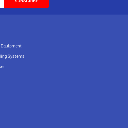
 Equipment
ling Systems
ser