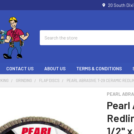
20 South Dix
Search
CONTACT US
ABOUT US
TERMS & CONDITIONS
KING
GRINDING
FLAP DISCS
PEARL ABRASIVE T-29 CERAMIC REDLINE 
PEARL ABRA
Pearl
Redli
1/2" x