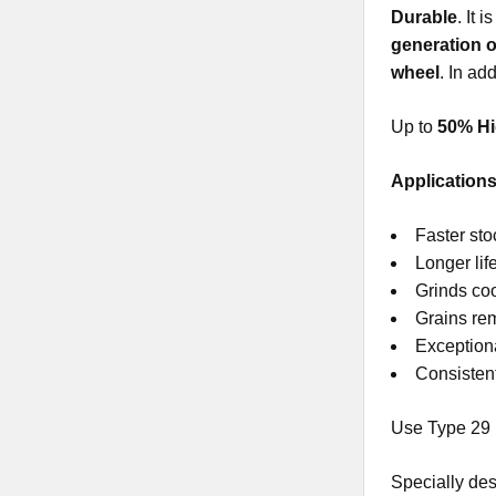
Durable
. It 
generation o
wheel
. In ad
Up to
50% Hi
Applications
Faster st
Longer lif
Grinds coo
Grains rem
Exceptiona
Consistent
Use Type 29 
Specially des