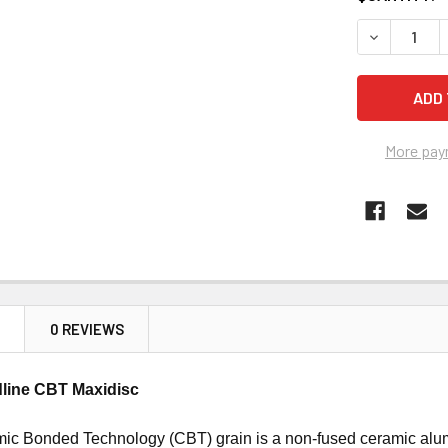
STOCK:
DECREASE Q
More pay
N
0 REVIEWS
line CBT Maxidisc
mic Bonded Technology (CBT) grain is a non-fused ceramic alu