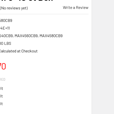
Write a Review
(No reviews yet)
580CB9
34E+11
40CB9, MAX4560CB9, MAX4580CB9
00 LBS
Calculated at Checkout
70
RED
it
it
it