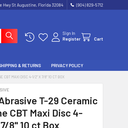
ie Hwy St Augustine, Florida 32084
(904) 829-5712
Sign In
Register
Cart
SHIPPING & RETURNS
PRIVACY POLICY
CBT MAXI DISC 4-1/2" X 7/8" 10 CT BOX
SIVE
 Abrasive T-29 Ceramic
ne CBT Maxi Disc 4-
 7/8" 10 ct Box