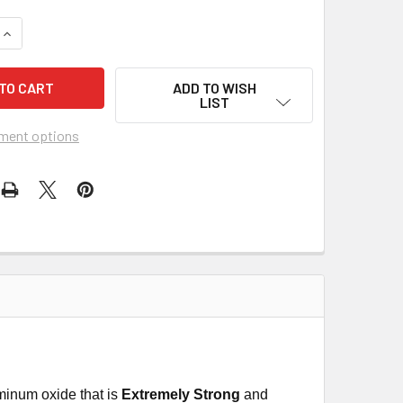
UANTITY OF PEARL ABRASIVE T-29 CERAMIC REDLINE CBT MAXI D
INCREASE QUANTITY OF PEARL ABRASIVE T-29 CERAMIC REDLINE 
ADD TO WISH
LIST
ment options
minum oxide that is
Extremely Strong
and