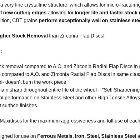
is a very fine crystalline structure, which allows for micro-fractur
f new cutting edges
allowing for
longer life and faster stock
dition, CBT grains
perform exceptionally well on stainless ste
gher Stock Removal
than Zirconia Flap Discs!
:
ock removal compared to A.O. and Zirconia Radial Flap Discs in
e compared to A.O. and Zirconia Radial Flap Discs in same clas
l- doesn’t burn the work piece
ain sharp throughout entire life of the wheel – “Self Sharpening
l performance on Stainless Steel and other High Tensile Alloy
 surface finishes
Maxidiscs for the maximum aggressiveness and full use of each 
igned for use on
Ferrous Metals, Iron, Steel
,
Stainless Steel