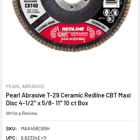
PEARL ABRASIVE
Pearl Abrasive T-29 Ceramic Redline CBT Maxi
Disc 4-1/2" x 5/8- 11" 10 ct Box
Write a Review
SKU:
MAX458CB9H
UPC:
6.62334E+11