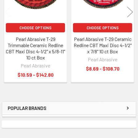
CHOOSE OPTIONS
CHOOSE OPTIONS
Pearl Abrasive T-29
Pearl Abrasive T-29 Ceramic
Trimmable Ceramic Redline
Redline CBT Maxi Disc 4-1/2"
CBT Maxi Disc 4-1/2" x 5/8-11"
x 7/8" 10 ct Box
10 ct Box
Pearl Abrasive
Pearl Abrasive
$8.69 - $108.70
$10.59 - $142.80
POPULAR BRANDS
Sidebar