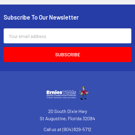
Subscribe To Our Newsletter
Footer
Email
Address
20 South Dixie Hwy
St Augustine, Florida 32084
Call us at (904) 829-5712