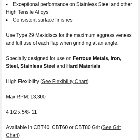
Exceptional performance on Stainless Steel and other
High Tensile Alloys
Consistent surface finishes
Use Type 29 Maxidiscs for the maximum aggressiveness
and full use of each flap when grinding at an angle.
Specially designed for use on
Ferrous Metals, Iron,
Steel
,
Stainless Steel
and
Hard Materials
.
High Flexibility (
See Flexibility Chart
)
Max RPM: 13,300
4 1/2 x 5/8- 11
Available in CBT40, CBT60 or CBT80 Grit (
See Grit
Chart
)