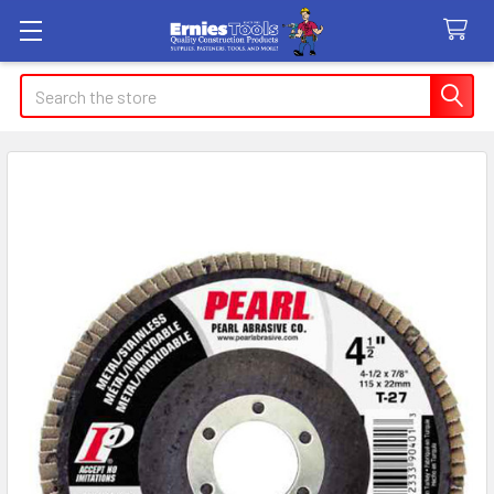
Search