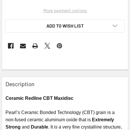
More payment options
ADD TO WISH LIST
Description
Ceramic Redline CBT Maxidisc
Pearl’s Ceramic Bonded Technology (CBT) grain is a
non-fused ceramic aluminum oxide that is
Extremely
Strong
and
Durable
. It is a very fine crystalline structure,