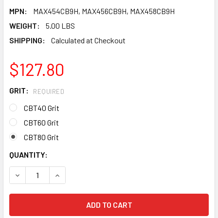
MPN:
MAX454CB9H, MAX456CB9H, MAX458CB9H
WEIGHT:
5.00 LBS
SHIPPING:
Calculated at Checkout
$127.80
GRIT:
REQUIRED
CBT40 Grit
CBT60 Grit
CBT80 Grit
CURRENT
QUANTITY:
STOCK:
DECREASE QUANTITY OF PEARL ABRASIVE T-29 CERAMIC REDL
INCREASE QUANTITY OF PEARL ABRASIVE T-29 CE