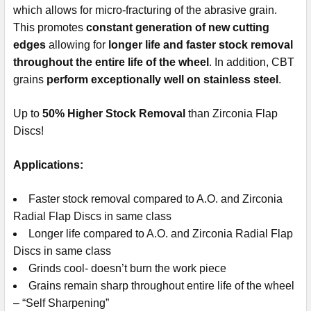
which allows for micro-fracturing of the abrasive grain.
This promotes
constant generation of new cutting
edges
allowing for
longer life and faster stock removal
throughout the entire life of the wheel
. In addition, CBT
grains
perform exceptionally well on stainless steel
.
Up to
50% Higher Stock Removal
than Zirconia Flap
Discs!
Applications:
Faster stock removal compared to A.O. and Zirconia
Radial Flap Discs in same class
Longer life compared to A.O. and Zirconia Radial Flap
Discs in same class
Grinds cool- doesn’t burn the work piece
Grains remain sharp throughout entire life of the wheel
– “Self Sharpening”