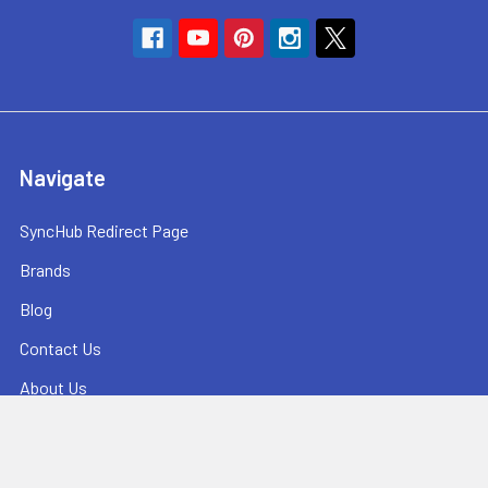
Navigate
SyncHub Redirect Page
Brands
Blog
Contact Us
About Us
Terms & Conditions
Shipping & Returns