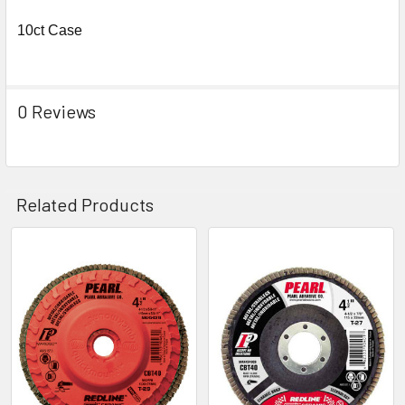
10ct Case
0 Reviews
Related Products
Related
Products