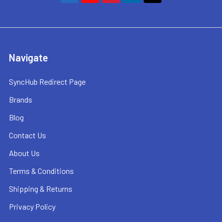
Navigate
SyncHub Redirect Page
Brands
Blog
Contact Us
About Us
Terms & Conditions
Shipping & Returns
Privacy Policy