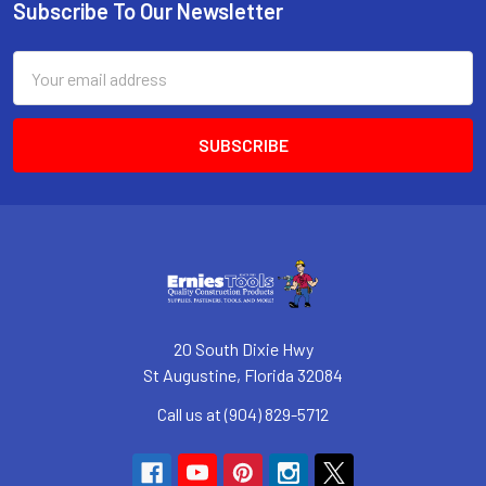
Subscribe To Our Newsletter
Footer
Email
Address
20 South Dixie Hwy
St Augustine, Florida 32084
Call us at (904) 829-5712