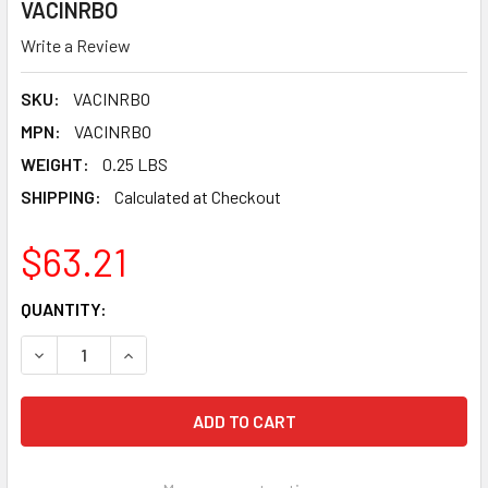
VACINRBO
Write a Review
SKU:
VACINRBO
MPN:
VACINRBO
WEIGHT:
0.25 LBS
SHIPPING:
Calculated at Checkout
$63.21
CURRENT
QUANTITY:
STOCK:
DECREASE QUANTITY OF PEARL ABRASIVE VACU-GUARD DU
INCREASE QUANTITY OF PEARL ABRASIVE VACU