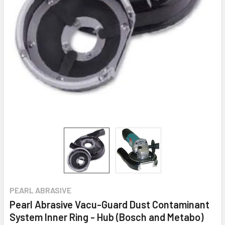
PEARL ABRASIVE
Pearl Abrasive Vacu-Guard Dust Contaminant
System Inner Ring - Hub (Bosch and Metabo)