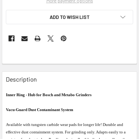
More payment options
ADD TO WISH LIST
Description
Inner Ring - Hub for Bosch and Metabo Grinders
Vacu-Guard Dust Contaminant System
Available with tungsten carbide wear pads for longer life! Durable and
effective dust containment system. For grinding only. Adapts easily to a