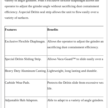
variety of angle grinders. Pearl’s exclusive flexible diaphragm allows the
operator to adjust the grinder angle without sacrificing dust containment
efficiency. A special Delrin seal strip allows the unit to flow easily over a
variety of surfaces.
Features
Benefits
Exclusive Flexible Diaphragm.
Allows the operator to adjust the grinder angl
sacrificing dust containment efficiency.
Special Delrin Sliding Strip.
Allows Vacu-Guard™ to slide easily over a vari
Heavy Duty Aluminum Casting.
Lightweight, long lasting and durable.
Carbide Wear Pads.
Protects the Delrin slide from excessive wear, 
life.
Adjustable Hub Adapters.
Able to adapt to a variety of angle grinders.