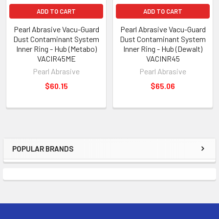
ADD TO CART
ADD TO CART
Pearl Abrasive Vacu-Guard
Pearl Abrasive Vacu-Guard
Dust Contaminant System
Dust Contaminant System
Inner Ring - Hub (Metabo)
Inner Ring - Hub (Dewalt)
VACIR45ME
VACINR45
Pearl Abrasive
Pearl Abrasive
$60.15
$65.06
POPULAR BRANDS
Sidebar