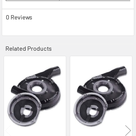
0 Reviews
Related Products
Related
Products