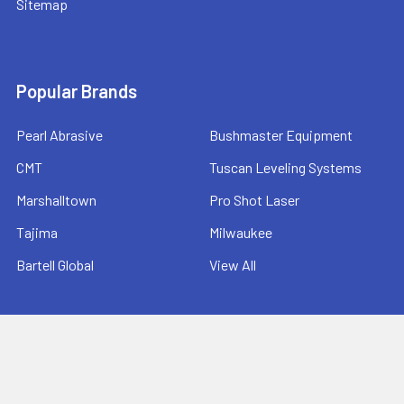
Sitemap
Popular Brands
Pearl Abrasive
Bushmaster Equipment
CMT
Tuscan Leveling Systems
Marshalltown
Pro Shot Laser
Tajima
Milwaukee
Bartell Global
View All
©
2026
Ernie's Tool & Specialty Co..