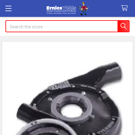
Search