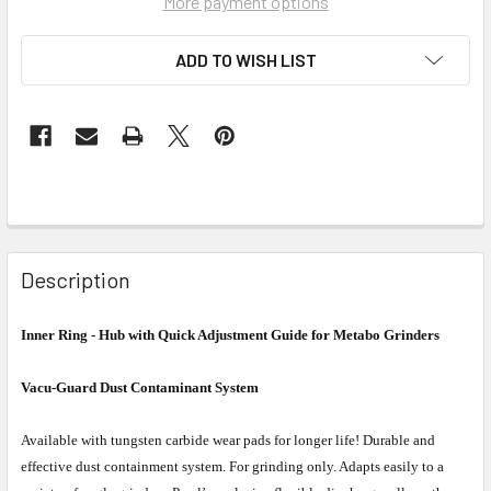
More payment options
ADD TO WISH LIST
Description
Inner Ring - Hub with Quick Adjustment Guide for Metabo Grinders
Vacu-Guard Dust Contaminant System
Available with tungsten carbide wear pads for longer life! Durable and
effective dust containment system. For grinding only. Adapts easily to a