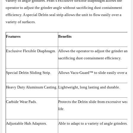
variety of angle grinders. Pearl’s exclusive flexible diaphragm allows the
operator to adjust the grinder angle without sacrificing dust containment
efficiency. A special Delrin seal strip allows the unit to flow easily over a
variety of surfaces.
Features
Benefits
Exclusive Flexible Diaphragm.
Allows the operator to adjust the grinder angl
sacrificing dust containment efficiency.
Special Delrin Sliding Strip.
Allows Vacu-Guard™ to slide easily over a vari
Heavy Duty Aluminum Casting.
Lightweight, long lasting and durable.
Carbide Wear Pads.
Protects the Delrin slide from excessive wear, 
life.
Adjustable Hub Adapters.
Able to adapt to a variety of angle grinders.