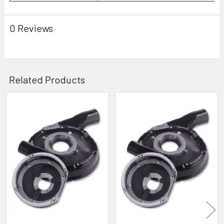
0 Reviews
Related Products
Related
Products