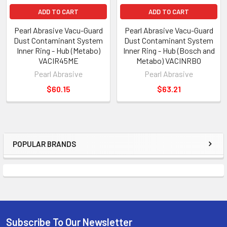
ADD TO CART
ADD TO CART
Pearl Abrasive Vacu-Guard
Pearl Abrasive Vacu-Guard
Dust Contaminant System
Dust Contaminant System
Inner Ring - Hub (Metabo)
Inner Ring - Hub (Bosch and
VACIR45ME
Metabo) VACINRBO
Pearl Abrasive
Pearl Abrasive
$60.15
$63.21
POPULAR BRANDS
Sidebar
Subscribe To Our Newsletter