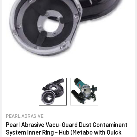
PEARL ABRASIVE
Pearl Abrasive Vacu-Guard Dust Contaminant
System Inner Ring - Hub (Metabo with Quick