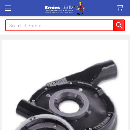
Search