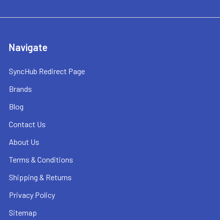
Navigate
SyncHub Redirect Page
Brands
Blog
Contact Us
About Us
Terms & Conditions
Shipping & Returns
Privacy Policy
Sitemap