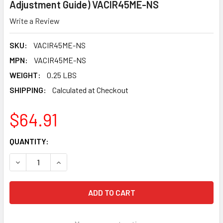
Adjustment Guide) VACIR45ME-NS
Write a Review
SKU:
VACIR45ME-NS
MPN:
VACIR45ME-NS
WEIGHT:
0.25 LBS
SHIPPING:
Calculated at Checkout
$64.91
CURRENT
QUANTITY:
STOCK:
DECREASE QUANTITY OF PEARL ABRASIVE VACU-GUARD DU
INCREASE QUANTITY OF PEARL ABRASIVE VACU