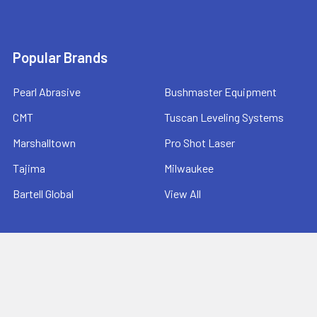
Popular Brands
Pearl Abrasive
Bushmaster Equipment
CMT
Tuscan Leveling Systems
Marshalltown
Pro Shot Laser
Tajima
Milwaukee
Bartell Global
View All
©
2026
Ernie's Tool & Specialty Co..