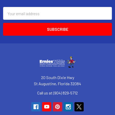
Footer
Email
Address
20 South Dixie Hwy
St Augustine, Florida 32084
Call us at (904) 829-5712