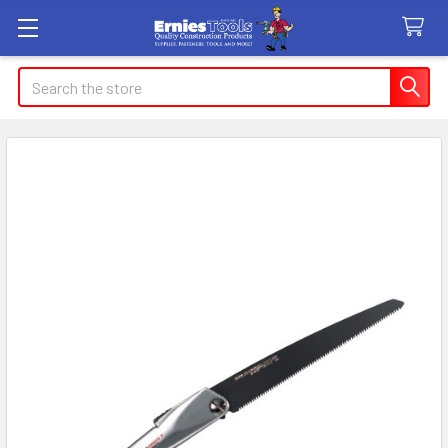
Search