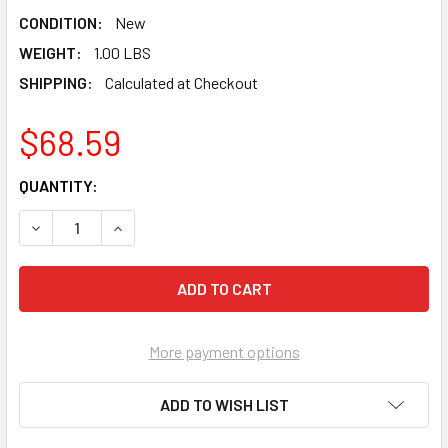
CONDITION:
New
WEIGHT:
1.00 LBS
SHIPPING:
Calculated at Checkout
$68.59
CURRENT
QUANTITY:
STOCK:
DECREASE QUANTITY OF TAJIMA ALUMINIST® G-SAW A240 
INCREASE QUANTITY OF TAJIMA ALUMINIST® G-
More payment options
ADD TO WISH LIST