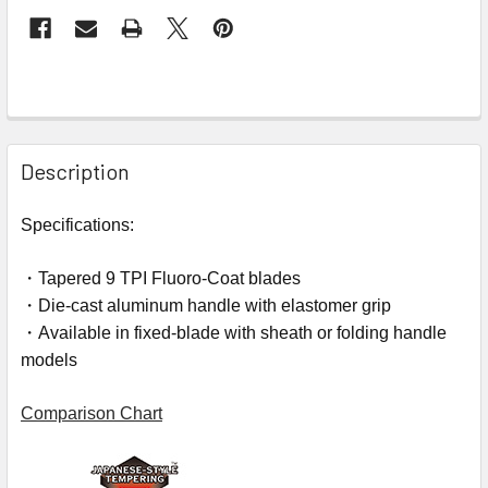
Description
Specifications:
・Tapered 9 TPI Fluoro-Coat blades
・Die-cast aluminum handle with elastomer grip
・Available in fixed-blade with sheath or folding handle
models
Comparison Chart