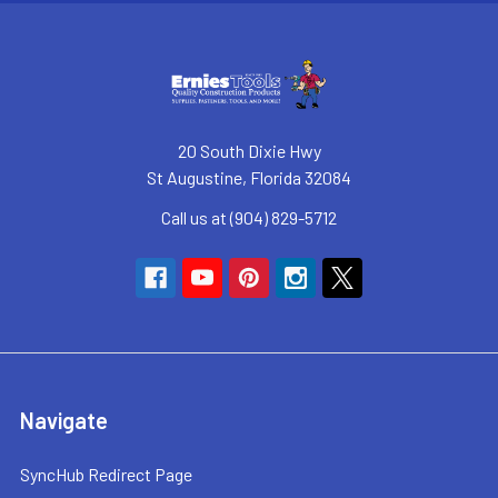
20 South Dixie Hwy
St Augustine, Florida 32084
Call us at (904) 829-5712
Navigate
SyncHub Redirect Page