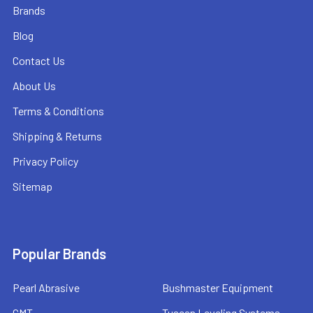
Brands
Blog
Contact Us
About Us
Terms & Conditions
Shipping & Returns
Privacy Policy
Sitemap
Popular Brands
Pearl Abrasive
Bushmaster Equipment
CMT
Tuscan Leveling Systems