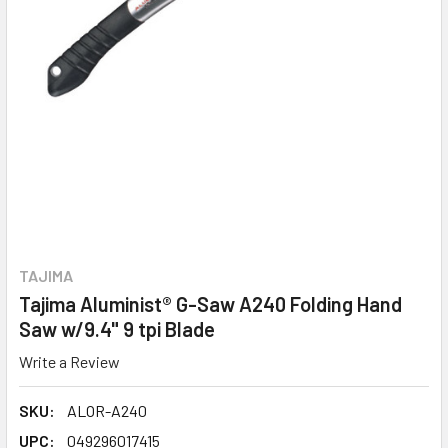
TAJIMA
Tajima Aluminist® G-Saw A240 Folding Hand
Saw w/9.4" 9 tpi Blade
Write a Review
SKU:
ALOR-A240
UPC:
049296017415