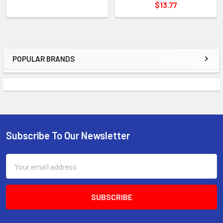
$13.77
POPULAR BRANDS
Sidebar
Subscribe To Our Newsletter
Footer
Email
Address