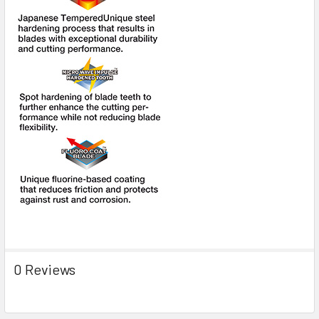
0 Reviews