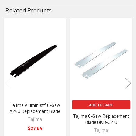
Related Products
Related
Products
Tajima Aluminist® G-Saw
ADD TO CART
A240 Replacement Blade
Tajima G-Saw Replacement
Tajima
Blade GKB-G210
$27.64
Tajima