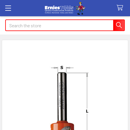
Search