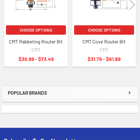
CHOOSE OPTIONS
CHOOSE OPTIONS
CMT Rabbeting Router Bit
CMT Cove Router Bit
CMT
CMT
$30.99 - $73.49
$31.79 - $61.89
POPULAR BRANDS
Sidebar