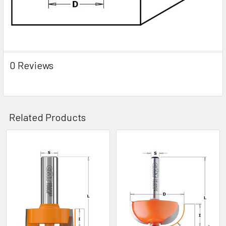
0 Reviews
Related Products
Related
Products