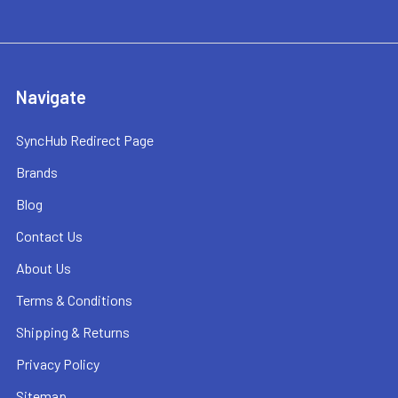
Navigate
SyncHub Redirect Page
Brands
Blog
Contact Us
About Us
Terms & Conditions
Shipping & Returns
Privacy Policy
Sitemap