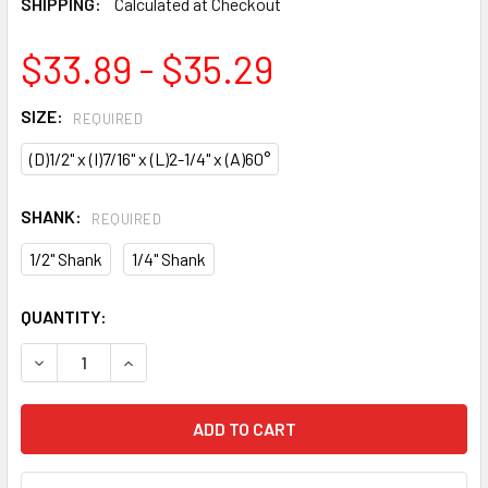
SHIPPING:
Calculated at Checkout
$33.89 - $35.29
SIZE:
REQUIRED
(D)1/2" x (I)7/16" x (L)2-1/4" x (A)60°
SHANK:
REQUIRED
1/2" Shank
1/4" Shank
CURRENT
QUANTITY:
STOCK:
DECREASE QUANTITY OF CMT LASER POINT ROUTER BIT
INCREASE QUANTITY OF CMT LASER POINT ROU