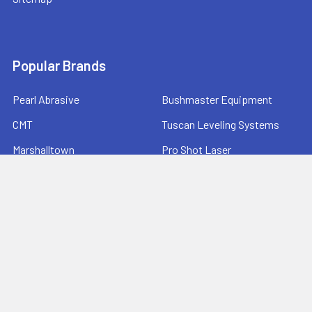
Popular Brands
Pearl Abrasive
Bushmaster Equipment
CMT
Tuscan Leveling Systems
Marshalltown
Pro Shot Laser
Tajima
Milwaukee
Bartell Global
View All
©
2026
Ernie's Tool & Specialty Co..