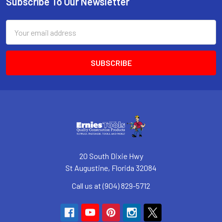
Subscribe To Our Newsletter
Footer
Email
Address
20 South Dixie Hwy
St Augustine, Florida 32084
Call us at (904) 829-5712