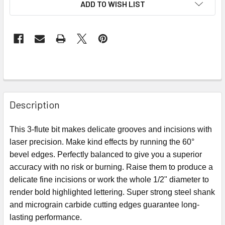
ADD TO WISH LIST
Description
This 3-flute bit makes delicate grooves and incisions with
laser precision. Make kind effects by running the 60°
bevel edges. Perfectly balanced to give you a superior
accuracy with no risk or burning. Raise them to produce a
delicate fine incisions or work the whole 1/2" diameter to
render bold highlighted lettering. Super strong steel shank
and micrograin carbide cutting edges guarantee long-
lasting performance.