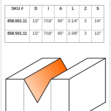
SKU #
D
I
A
L
Z
S
858.001.11
1/2"
7/16"
60°
2-1/4"
3
1/4"
858.501.11
1/2"
7/16"
60°
2-3/8"
3
1/2"