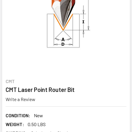
CMT
CMT Laser Point Router Bit
Write a Review
CONDITION:
New
WEIGHT:
0.50 LBS