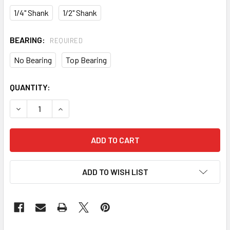
1/4" Shank
1/2" Shank
BEARING:
REQUIRED
No Bearing
Top Bearing
CURRENT
QUANTITY:
STOCK:
DECREASE QUANTITY OF CMT MORTISING ROUTER BIT
INCREASE QUANTITY OF CMT MORTISING ROUTE
ADD TO WISH LIST