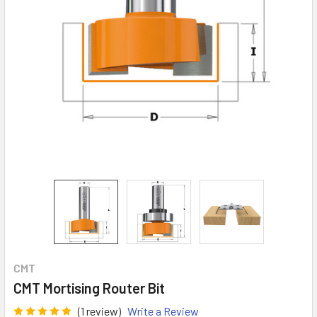
CMT
CMT Mortising Router Bit
(1 review)
Write a Review