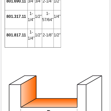
801.690.11
3/4"
3/4"
2-1/4"
1/2"
1-
1-
801.317.11
1/2"
1/4"
1/4"
57/64"
1-
801.817.11
1/2"
2-1/8"
1/2"
1/4"