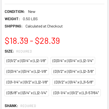
CONDITION:
New
WEIGHT:
0.50 LBS
SHIPPING:
Calculated at Checkout
$18.39 - $28.39
SIZE:
REQUIRED
(D)1/2" x (I)3/4" x (L)2-1/8"
(D)3/4" x (I)3/4" x (L)2-1/4"
(D)3/4" x (I)3/4" x (L)2-1/8"
(D)1/2" x (I)3/4" x (L)2-3/8"
(D)1-1/4" x (I)1/2" x (L)2-1/8"
(D)1/2" x (I)1/4" x (L)1-5/8"
(D)5/8" x (I)3/4" x (L)2-1/4"
(D)1-1/4" x (I)1/2" x (L)1-57/64"
SHANK:
REQUIRED