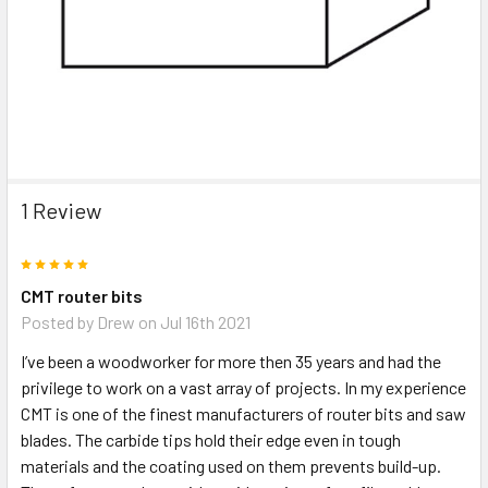
1 Review
5
CMT router bits
Posted by
Drew
on Jul 16th 2021
I’ve been a woodworker for more then 35 years and had the
privilege to work on a vast array of projects. In my experience
CMT is one of the finest manufacturers of router bits and saw
blades. The carbide tips hold their edge even in tough
materials and the coating used on them prevents build-up.