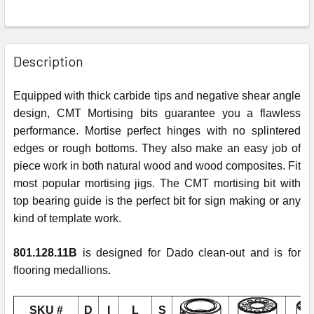
Description
Equipped with thick carbide tips and negative shear angle
design, CMT Mortising bits guarantee you a flawless
performance. Mortise perfect hinges with no splintered
edges or rough bottoms. They also make an easy job of
piece work in both natural wood and wood composites. Fit
most popular mortising jigs. The CMT mortising bit with
top bearing guide is the perfect bit for sign making or any
kind of template work.
801.128.11B
is designed for Dado clean-out and is for
flooring medallions.
SKU #
D
I
L
S