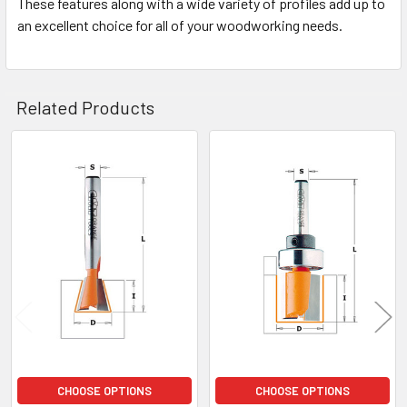
These features along with a wide variety of profiles add up to
an excellent choice for all of your woodworking needs.
Related Products
Related
Products
CHOOSE OPTIONS
CHOOSE OPTIONS