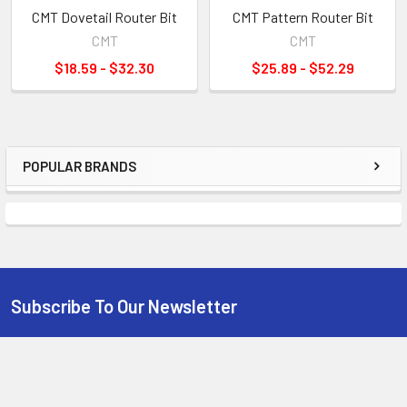
CMT Dovetail Router Bit
CMT Pattern Router Bit
CMT
CMT
$18.59 - $32.30
$25.89 - $52.29
POPULAR BRANDS
Sidebar
Subscribe To Our Newsletter
Footer
Email
Address