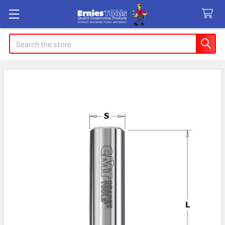
Search