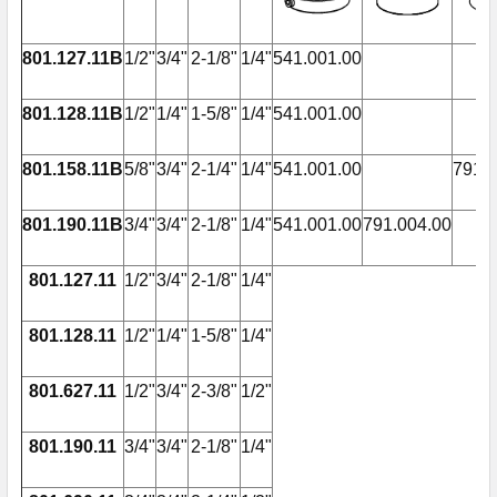
801.127.11B
1/2"
3/4"
2-1/8"
1/4"
541.001.00
801.128.11B
1/2"
1/4"
1-5/8"
1/4"
541.001.00
801.158.11B
5/8"
3/4"
2-1/4"
1/4"
541.001.00
791.0
801.190.11B
3/4"
3/4"
2-1/8"
1/4"
541.001.00
791.004.00
801.127.11
1/2"
3/4"
2-1/8"
1/4"
801.128.11
1/2"
1/4"
1-5/8"
1/4"
801.627.11
1/2"
3/4"
2-3/8"
1/2"
801.190.11
3/4"
3/4"
2-1/8"
1/4"