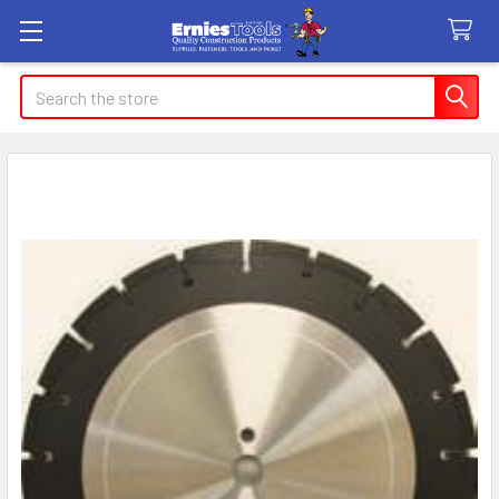
Search