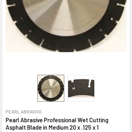
PEARL ABRASIVE
Pearl Abrasive Professional Wet Cutting
Asphalt Blade in Medium 20 x .125 x 1