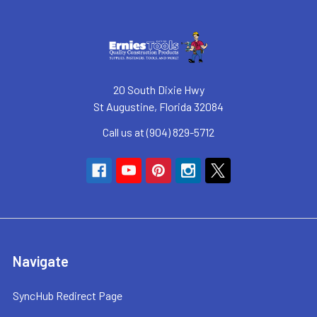
20 South Dixie Hwy
St Augustine, Florida 32084
Call us at (904) 829-5712
Navigate
SyncHub Redirect Page