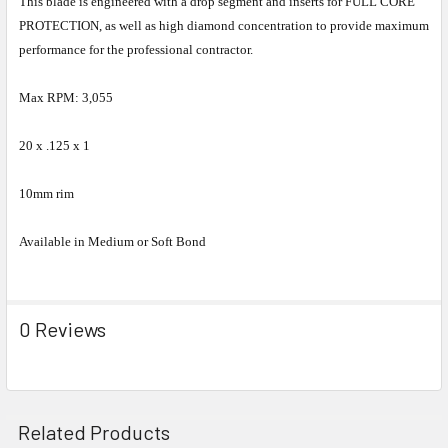
This blade is engineered with a drop segment and inserts for FULL CORE
PROTECTION, as well as high diamond concentration to provide maximum
performance for the professional contractor.
Max RPM: 3,055
20 x .125 x 1
10mm rim
Available in Medium or Soft Bond
0 Reviews
Related Products