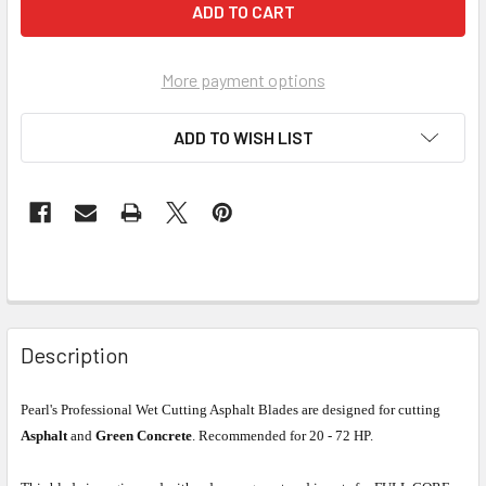
More payment options
ADD TO WISH LIST
Description
Pearl's Professional Wet Cutting Asphalt Blades are designed for cutting
Asphalt
and
Green Concrete
. Recommended for 20 - 72 HP.