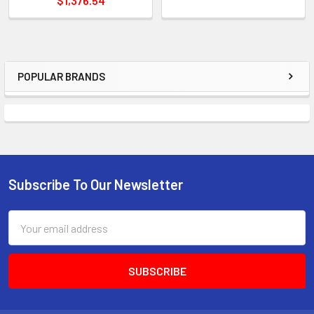
$1,376.54
POPULAR BRANDS
Sidebar
Subscribe To Our Newsletter
Footer
Email
Address