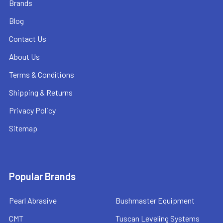
Brands
Blog
Contact Us
About Us
Terms & Conditions
Shipping & Returns
Privacy Policy
Sitemap
Popular Brands
Pearl Abrasive
Bushmaster Equipment
CMT
Tuscan Leveling Systems