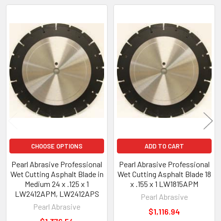
Related
Products
CHOOSE OPTIONS
ADD TO CART
Pearl Abrasive Professional
Pearl Abrasive Professional
Wet Cutting Asphalt Blade in
Wet Cutting Asphalt Blade 18
Medium 24 x .125 x 1
x .155 x 1 LW1815APM
LW2412APM, LW2412APS
Pearl Abrasive
Pearl Abrasive
$1,116.94