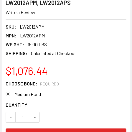
LW2012APM, LW2012APS
Write a Review
SKU:
LW2012APM
MPN:
LW2012APM
WEIGHT:
15.00 LBS
SHIPPING:
Calculated at Checkout
$1,076.44
CHOOSE BOND:
REQUIRED
Medium Bond
CURRENT
QUANTITY:
STOCK: