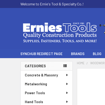
Welcome to Ernie's Tool & Specialty Co.!
SYNCHUB REDIRECT PAGE
BRANDS
BLOG
HOME
WOODWOR
CATEGORIES
Sidebar
Concrete & Masonry
Metalworking
Power Tools
Hand Tools