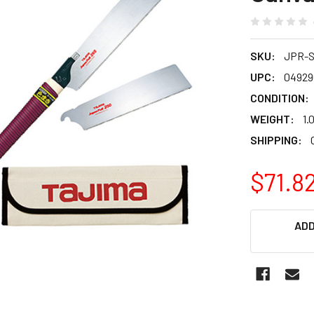
SKU:
JPR-
UPC:
04929
CONDITION:
WEIGHT:
1.
SHIPPING:
$71.8
CURRENT
ADD
STOCK: