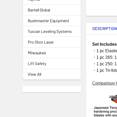
Bartell Global
Bushmaster Equipment
DESCRIPTIO
Tuscan Leveling Systems
Pro Shot Laser
Set Includes
・1 pc Elasto
Milwaukee
・1 pc 265: 1
Lift Safety
・1 pc 250: 1
・1 pc Tri-fol
View All
Comparison 