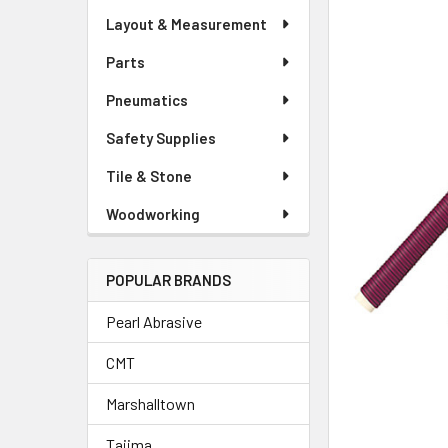
Layout & Measurement
Parts
Pneumatics
Safety Supplies
Tile & Stone
Woodworking
POPULAR BRANDS
Pearl Abrasive
CMT
Marshalltown
Tajima