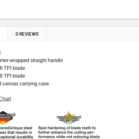
N
0 REVIEWS
:
mer-wrapped straight handle
6 TPI blade
9 TPI blade
d canvas carrying case
Chart