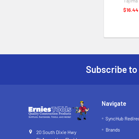
Tajima
$16.44
Subscribe to
Footer
Navigate
SyncHub Redire
Brands
20 South Dixie Hwy