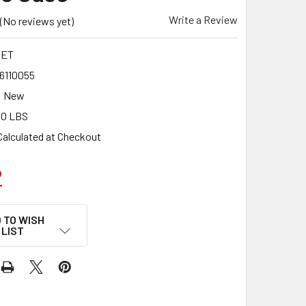
Write a Review
(No reviews yet)
SET
6110055
New
00 LBS
Calculated at Checkout
2
 TO WISH
LIST