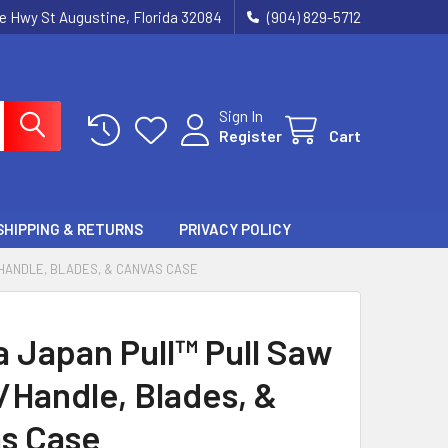
ie Hwy St Augustine, Florida 32084
(904) 829-5712
Sign In
Register
Cart
SHIPPING & RETURNS
PRIVACY POLICY
/HANDLE, BLADES, & CANVAS CASE
a Japan Pull™ Pull Saw
/Handle, Blades, &
s Case