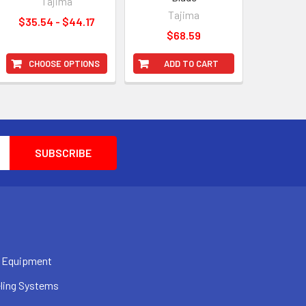
Tajima
Tajima
$35.54 - $44.17
$68.59
CHOOSE OPTIONS
ADD TO CART
 Equipment
ling Systems