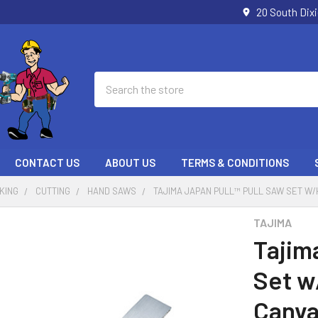
20 South Dix
Search
CONTACT US
ABOUT US
TERMS & CONDITIONS
KING
CUTTING
HAND SAWS
TAJIMA JAPAN PULL™ PULL SAW SET W
TAJIMA
Tajim
Set w
Canva