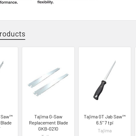
roducts
b Saw™
Tajima G-Saw
Tajima GT Jab Saw™
Blade
Replacement Blade
6.5" 7 tpi
i
GKB-G210
Tajima