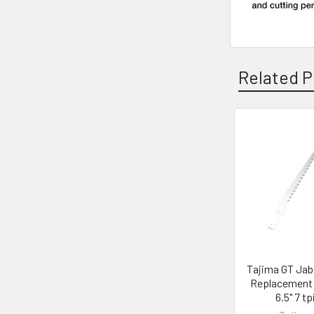
Related P
Related
Products
Tajima GT Ja
Replacement 
6.5" 7 tp