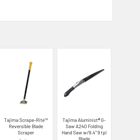
Tajima Scrape-Rite™
Tajima Aluminist® G-
Reversible Blade
Saw A240 Folding
Scraper
Hand Saw w/9.4" 9 tpi
Blade