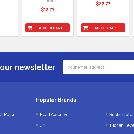
Tajima
$32.77
$13.77
ADD TO CART
ADD TO CART
Email
 our newsletter
Address
Popular Brands
ct Page
Pearl Abrasive
Bushmaster
CMT
Tuscan Leve