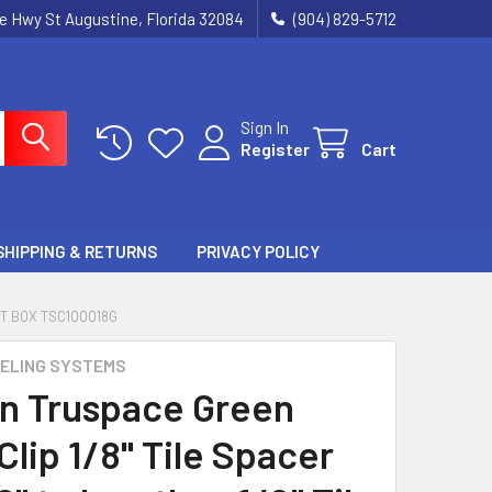
ie Hwy St Augustine, Florida 32084
(904) 829-5712
Sign In
Register
Cart
SHIPPING & RETURNS
PRIVACY POLICY
CT BOX TSC100018G
ELING SYSTEMS
n Truspace Green
lip 1/8" Tile Spacer