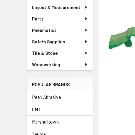
Layout & Measurement
Parts
Pneumatics
Safety Supplies
Tile & Stone
Woodworking
POPULAR BRANDS
Pearl Abrasive
CMT
Marshalltown
Tajima