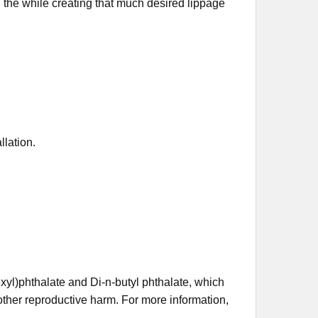
ll the while creating that much desired lippage
llation.
xyl)phthalate and Di-n-butyl phthalate, which
 other reproductive harm. For more information,