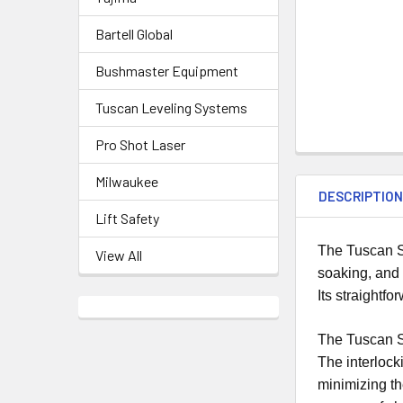
Bartell Global
Bushmaster Equipment
Tuscan Leveling Systems
Pro Shot Laser
Milwaukee
DESCRIPTIO
Lift Safety
The Tuscan Se
View All
soaking, and 
Its straightf
The Tuscan Sea
The interlock
minimizing th