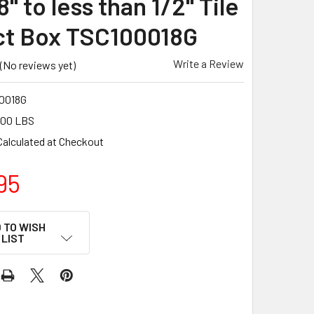
8" to less than 1/2" Tile
ct Box TSC100018G
Write a Review
(No reviews yet)
0018G
.00 LBS
Calculated at Checkout
95
 TO WISH
LIST