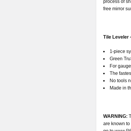
process of sh
free mirror su
Tile Leveler
1-piece sy
Green TruS
For gauged
The fastes
No tools 
Made in th
WARNING
:
T
are known to 
go to
www.P6