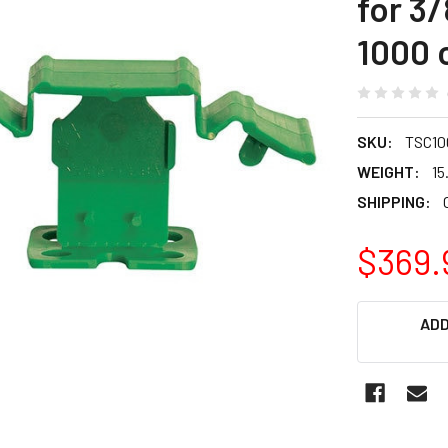
for 3/
1000 
SKU:
TSC10
WEIGHT:
15
SHIPPING:
$369.
CURRENT
ADD
STOCK: