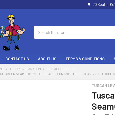
20 South Dix
Search
CONTACT US
ABOUT US
TERMS & CONDITIONS
ONE
FLOOR PREPARATION
TILE ACCESSORIES
 GREEN SEAMCLIP 1/8" TILE SPACER FOR 3/8" TO LESS THAN 1/2" TILE 1000 
TUSCAN LEV
Tusca
SeamC