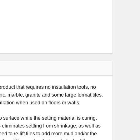
uct that requires no installation tools, no
mic, marble, granite and some large format tiles.
allation when used on floors or walls.
 surface while the setting material is curing.
liminates settling from shrinkage, as well as
 to re-lift tiles to add more mud and/or the