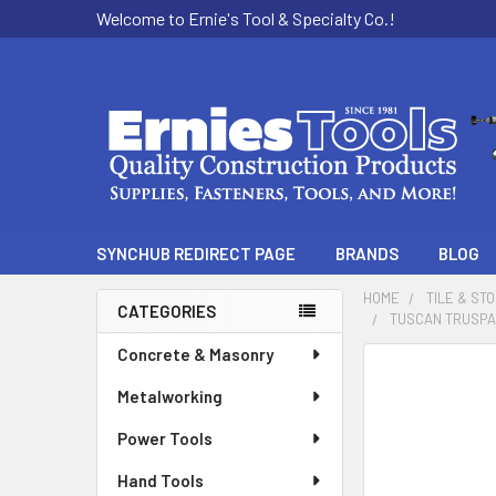
Welcome to Ernie's Tool & Specialty Co.!
SYNCHUB REDIRECT PAGE
BRANDS
BLOG
HOME
TILE & ST
CATEGORIES
TUSCAN TRUSPACE
Sidebar
Concrete & Masonry
Metalworking
Power Tools
Hand Tools