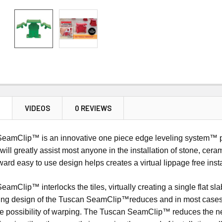
N
VIDEOS
0 REVIEWS
amClip™ is an innovative one piece edge leveling system™ prod
will greatly assist most anyone in the installation of stone, cera
orward easy to use design helps creates a virtual lippage free inst
mClip™ interlocks the tiles, virtually creating a single flat slab
ing design of the Tuscan SeamClip™reduces and in most cases e
e possibility of warping. The Tuscan SeamClip™ reduces the need