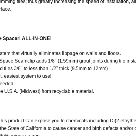
imming tiles; thus greatly increasing the speed of installation, a
rface.
 + Spacer! ALL-IN-ONE!
stem that virtually eliminates lippage on walls and floors.
pace Seamclip adds 1/8" (1.59mm) grout joints during tile insta
 tiles 3/8'' to less than 1/2'' thick (9.5mm to 12mm)
t, easiest system to use!
needed!
e U.S.A. (Midwest) from recyclable material.
his product can expose you to chemicals including Di(2-ethylhe
the State of California to cause cancer and birth defects and/or
5Warnings.ca.gov