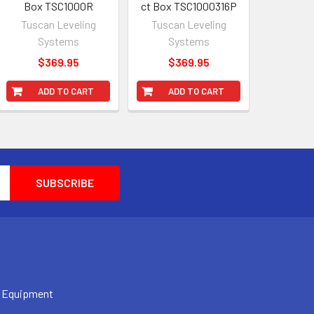
Box TSC1000R
ct Box TSC1000316P
Tuscan Leveling
Tuscan Leveling
Systems
Systems
$369.95
$369.95
ADD TO CART
ADD TO CART
 Equipment