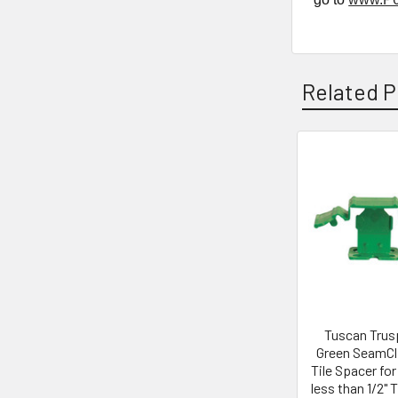
Related P
Related
Products
Tuscan Trus
Green SeamCli
Tile Spacer for
less than 1/2" 