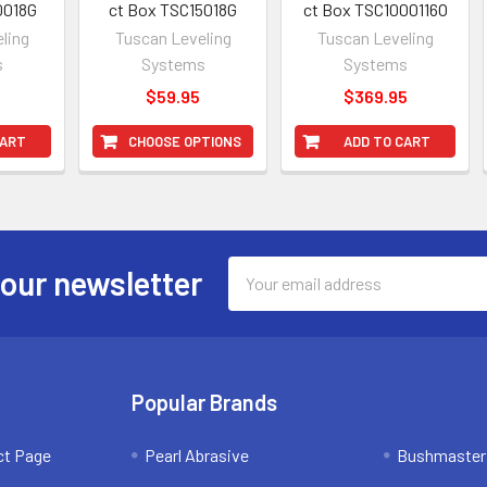
0018G
ct Box TSC15018G
ct Box TSC1000116O
ling
Tuscan Leveling
Tuscan Leveling
s
Systems
Systems
5
$59.95
$369.95
CART
CHOOSE OPTIONS
ADD TO CART
Email
 our newsletter
Address
Popular Brands
ct Page
Pearl Abrasive
Bushmaster