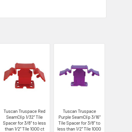
Tuscan Truspace Red
Tuscan Truspace
SeamClip 1/32" Tile
Purple SeamClip 3/16"
Spacer for 3/8" to less
Tile Spacer for 3/8" to
than 1/2" Tile 1000 ct
less than 1/2" Tile 1000