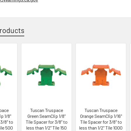
roducts
pace
Tuscan Truspace
Tuscan Truspace
p 1/8"
Green SeamClip 1/8"
Orange SeamClip 1/16"
 3/8" to
Tile Spacer for 3/8" to
Tile Spacer for 3/8" to
Tile 500
less than 1/2" Tile 150
less than 1/2" Tile 1000