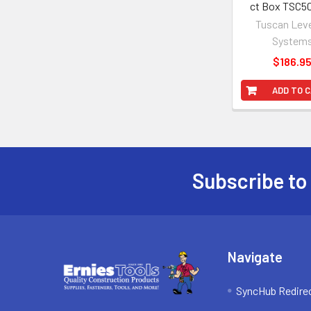
ct Box TSC5
Tuscan Leve
System
$186.9
ADD TO 
Subscribe to
Footer
Navigate
SyncHub Redire