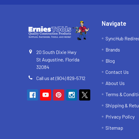
Navigate
SyncHub Redire
Brands
20 South Dixie Hwy
St Augustine, Florida
Blog
32084
Contact Us
Call us at (904) 829-5712
About Us
Terms & Condit
Shipping & Retu
Privacy Policy
Sitemap