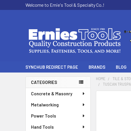
Welcome to Ernie's Tool & Specialty Co.!
SYNCHUB REDIRECT PAGE
BRANDS
BLOG
HOME
TILE & ST
CATEGORIES
TUSCAN TRUSPACE
Sidebar
Concrete & Masonry
Metalworking
Power Tools
Hand Tools