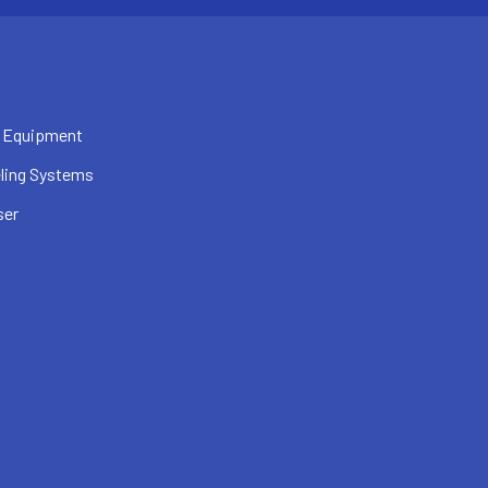
 Equipment
ling Systems
ser