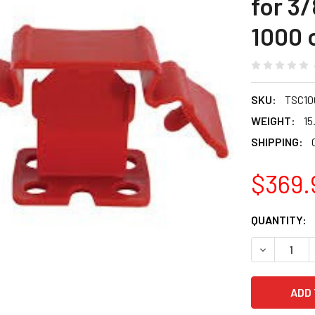
for 3/
1000 
SKU:
TSC10
WEIGHT:
15
SHIPPING:
$369.
CURRENT
QUANTITY:
STOCK:
DECREASE Q