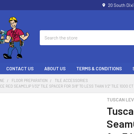
20 South Dix
Search
CONTACT US
ABOUT US
TERMS & CONDITIONS
ONE
FLOOR PREPARATION
TILE ACCESSORIES
 RED SEAMCLIP 1/32" TILE SPACER FOR 3/8" TO LESS THAN 1/2" TILE 1000 C
TUSCAN LEV
Tusca
SeamC