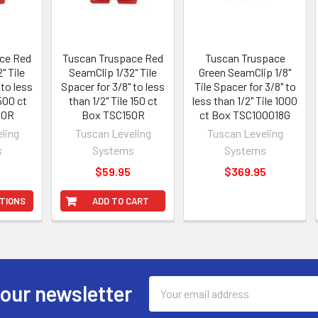
ce Red
Tuscan Truspace Red
Tuscan Truspace
" Tile
SeamClip 1/32" Tile
Green SeamClip 1/8"
 to less
Spacer for 3/8" to less
Tile Spacer for 3/8" to
 500 ct
than 1/2" Tile 150 ct
less than 1/2" Tile 1000
00R
Box TSC150R
ct Box TSC100018G
ling
Tuscan Leveling
Tuscan Leveling
s
Systems
Systems
5
$59.95
$369.95
TIONS
ADD TO CART
Email
 our newsletter
Address