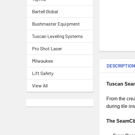
Bartell Global
Bushmaster Equipment
Tuscan Leveling Systems
Pro Shot Laser
Milwaukee
DESCRIPTIO
Lift Safety
Tuscan SeamC
View All
From the crea
during tile in
The SeamCl