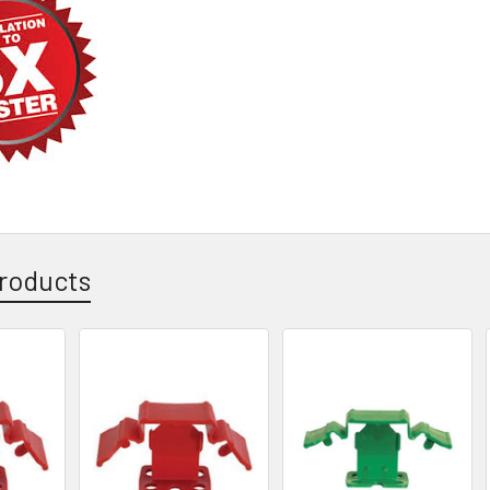
roducts