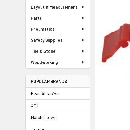
Layout & Measurement
Parts
Pneumatics
Safety Supplies
Tile & Stone
Woodworking
POPULAR BRANDS
Pearl Abrasive
CMT
Marshalltown
Tajima