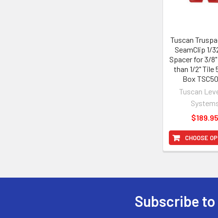
Tuscan Truspa
SeamClip 1/32
Spacer for 3/8"
than 1/2" Tile
Box TSC5
Tuscan Leve
System
$189.9
CHOOSE OP
Subscribe to
Footer