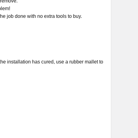
r remove.
oblem!
e job done with no extra tools to buy.
the installation has cured, use a rubber mallet to