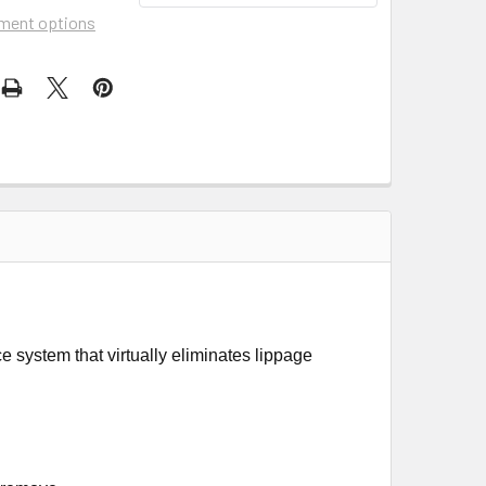
ment options
 system that virtually eliminates lippage