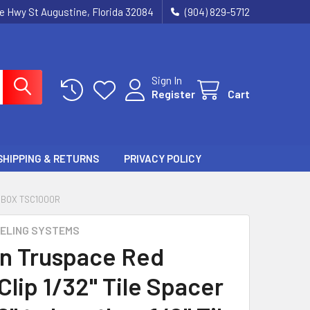
ie Hwy St Augustine, Florida 32084
(904) 829-5712
Sign In
Register
Cart
SHIPPING & RETURNS
PRIVACY POLICY
T BOX TSC1000R
ELING SYSTEMS
n Truspace Red
lip 1/32" Tile Spacer