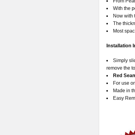
From Pearl
With the p
Now with t
The thickn
Most space
Installation 
Simply sli
remove the to
Red SeamCl
For use on
Made in th
Easy Rem