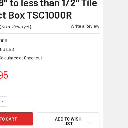
8" to less than 1/2" Tile
ct Box TSC1000R
Write a Review
(No reviews yet)
00R
.00 LBS
Calculated at Checkout
95
UANTITY OF TUSCAN TRUSPACE RED SEAMCLIP 1/32" TILE SPAC
INCREASE QUANTITY OF TUSCAN TRUSPACE RED SEAMCLIP 1/32"
ADD TO WISH
LIST