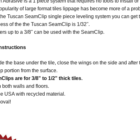
 Abrasive is a 1 piece system that requires no tools to install o
opularity of large format tiles lippage has become more of a pr
he Tuscan SeamClip single piece leveling system you can get th
ess of the the Tuscan SeamClip is 1/32''.
rs up to a 3/8'' can be used with the SeamClip.
Instructions
de the base under the tile, close the wings on the side and after 
p portion from the surface.
ips are for 3/8" to 1/2" thick tiles.
 both walls and floors.
e USA with recycled material.
oval!