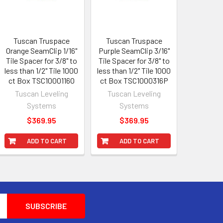
Tuscan Truspace
Tuscan Truspace
Orange SeamClip 1/16"
Purple SeamClip 3/16"
Tile Spacer for 3/8" to
Tile Spacer for 3/8" to
less than 1/2" Tile 1000
less than 1/2" Tile 1000
ct Box TSC1000116O
ct Box TSC1000316P
Tuscan Leveling
Tuscan Leveling
Systems
Systems
$369.95
$369.95
ADD TO CART
ADD TO CART