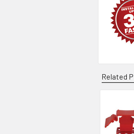
Related P
Related
Products