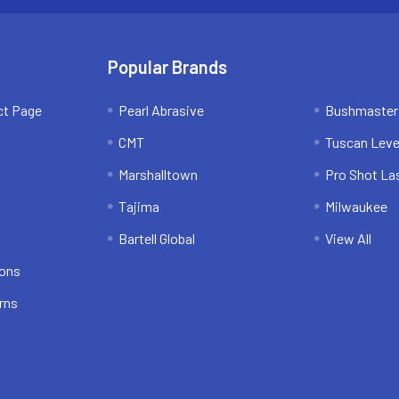
Popular Brands
ct Page
Pearl Abrasive
Bushmaster
CMT
Tuscan Leve
Marshalltown
Pro Shot La
Tajima
Milwaukee
Bartell Global
View All
ions
rns