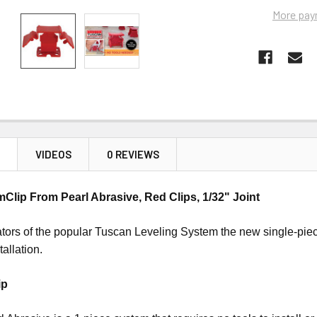
More pay
N
VIDEOS
0 REVIEWS
lip From Pearl Abrasive, Red Clips, 1/32" Joint
tors of the popular Tuscan Leveling System the new single-piece
stallation.
ip