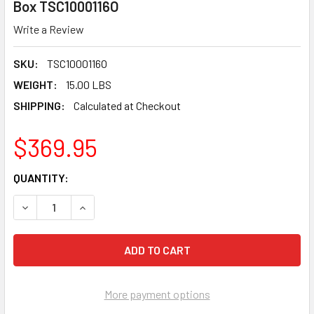
Box TSC1000116O
Write a Review
SKU:
TSC1000116O
WEIGHT:
15.00 LBS
SHIPPING:
Calculated at Checkout
$369.95
CURRENT
QUANTITY:
STOCK:
DECREASE QUANTITY OF TUSCAN TRUSPACE ORANGE SEAMCLIP
INCREASE QUANTITY OF TUSCAN TRUSPACE ORANG
More payment options