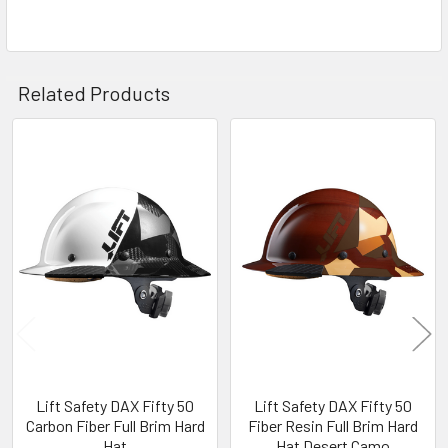
Related Products
Related
Products
Lift Safety DAX Fifty 50
Lift Safety DAX Fifty 50
Carbon Fiber Full Brim Hard
Fiber Resin Full Brim Hard
Hat
Hat Desert Camo