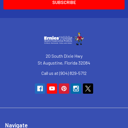
20 South Dixie Hwy
St Augustine, Florida 32084
Call us at (904) 829-5712
Navigate