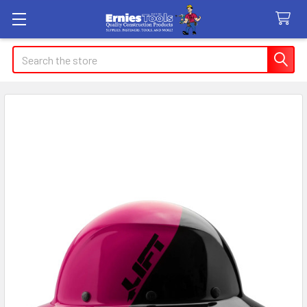
Search