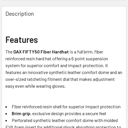
Description
Features
The
DAX FIFTY50 Fiber Hardhat
is a full brim, fiber
reinforced resin hard hat offering a 6 point suspension
system for superior comfort and impact protection. It
features an innovative synthetic leather comfort dome and an
over-sized ratcheting fitment dial that makes adjustment
easy even while wearing gloves.
Fiber reinforced resin shell for superior impact protection
Brim grip
, exclusive design provides a secure feel
Perforated synthetic leather comfort dome with molded
EVA foam insert for additional shock absorbing protection to