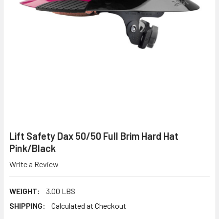
Lift Safety Dax 50/50 Full Brim Hard Hat
Pink/Black
Write a Review
WEIGHT:
3.00 LBS
SHIPPING:
Calculated at Checkout