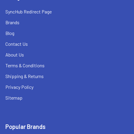
SyncHub Redirect Page
Brands
Blog
Contact Us
About Us
Terms & Conditions
Shipping & Returns
Privacy Policy
Sitemap
Popular Brands