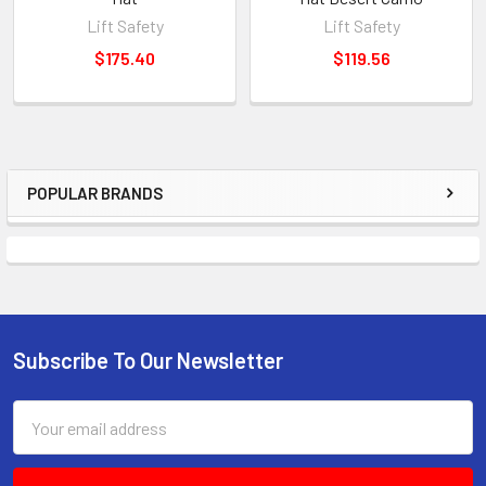
Lift Safety
Lift Safety
$175.40
$119.56
POPULAR BRANDS
Sidebar
Subscribe To Our Newsletter
Footer
Email
Address