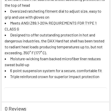
the top of head
Oversized ratcheting fitment dial to adjust size, easy to
grip and use with gloves on
Meets ANSI Z89.1-2014 REQUIREMENTS FOR TYPE 1
CLASS G
Designed to offer outstanding protection in hot and
dangerous industries, the DAX Hard hat shell has been tested
to radiant heat loads producing temperatures up to, but not
exceeding, 350˚ F (177˚ C).
Moisture-wicking foam backed microfiber liner reduces
sweat build-up
6 point suspension system for a secure, comfortable fit
Triple reinforced crown for superior impact protection
0 Reviews