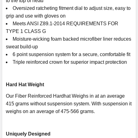
to the top of head
Oversized ratcheting fitment dial to adjust size, easy to
grip and use with gloves on
Meets ANSI Z89.1-2014 REQUIREMENTS FOR
TYPE 1 CLASS G
Moisture-wicking foam backed microfiber liner reduces
sweat build-up
6 point suspension system for a secure, comfortable fit
Triple reinforced crown for superior impact protection
Hard Hat Weight
Our Fiber Reinforced Hardhat Weighs in at an average
415 grams without suspension system. With suspension it
weighs on an average of 475-566 grams.
Uniquely Designed