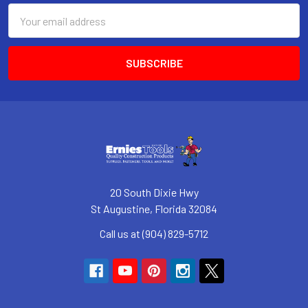
Email
Address
20 South Dixie Hwy
St Augustine, Florida 32084
Call us at (904) 829-5712