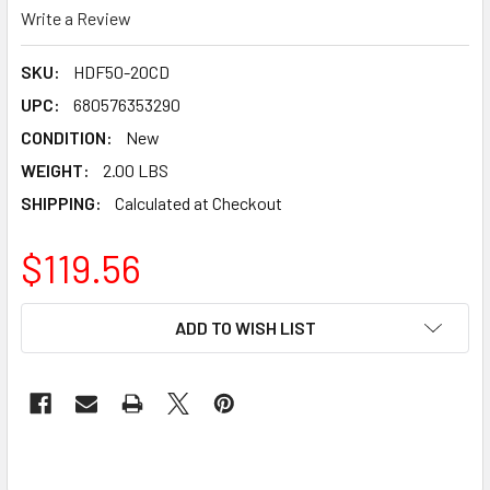
Write a Review
SKU:
HDF50-20CD
UPC:
680576353290
CONDITION:
New
WEIGHT:
2.00 LBS
SHIPPING:
Calculated at Checkout
$119.56
CURRENT
ADD TO WISH LIST
STOCK: