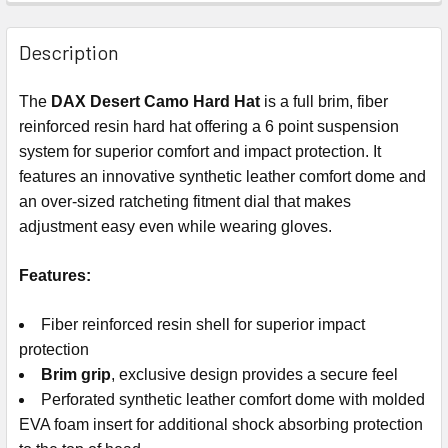
Description
The
DAX Desert Camo Hard Hat
is a full brim, fiber
reinforced resin hard hat offering a 6 point suspension
system for superior comfort and impact protection. It
features an innovative synthetic leather comfort dome and
an over-sized ratcheting fitment dial that makes
adjustment easy even while wearing gloves.
Features:
Fiber reinforced resin shell for superior impact
protection
Brim grip
, exclusive design provides a secure feel
Perforated synthetic leather comfort dome with molded
EVA foam insert for additional shock absorbing protection