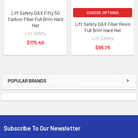
Lift Safety DAX Fifty 50
CHOOSE OPTIONS
Carbon Fiber Full Brim Hard
Lift Safety DAX Fiber Resin
Hat
Full Brim Hard Hat
Lift Safety
Lift Safety
$175.40
$95.75
POPULAR BRANDS
Sidebar
Subscribe To Our Newsletter
Footer