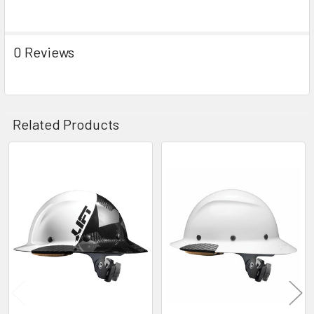
0 Reviews
Related Products
Related
Products