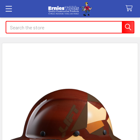
Search