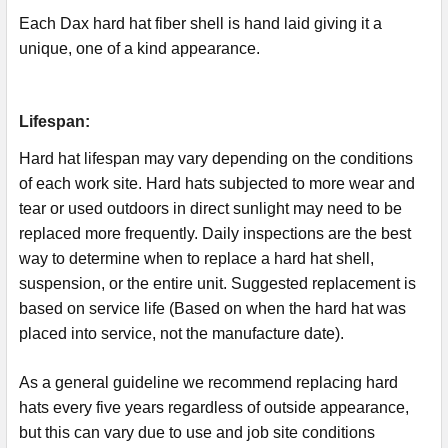
Each Dax hard hat fiber shell is hand laid giving it a
unique, one of a kind appearance.
Lifespan:
Hard hat lifespan may vary depending on the conditions
of each work site. Hard hats subjected to more wear and
tear or used outdoors in direct sunlight may need to be
replaced more frequently. Daily inspections are the best
way to determine when to replace a hard hat shell,
suspension, or the entire unit. Suggested replacement is
based on service life (Based on when the hard hat was
placed into service, not the manufacture date).
As a general guideline we recommend replacing hard
hats every five years regardless of outside appearance,
but this can vary due to use and job site conditions