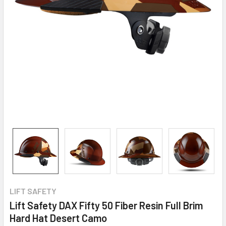
LIFT SAFETY
Lift Safety DAX Fifty 50 Fiber Resin Full Brim
Hard Hat Desert Camo