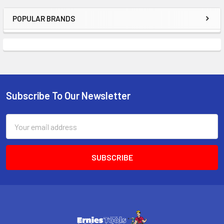
POPULAR BRANDS
Sidebar
Subscribe To Our Newsletter
Footer
Email
Address