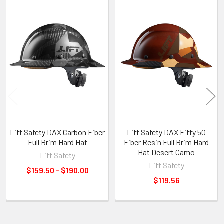
Related
Products
Lift Safety DAX Carbon Fiber
Lift Safety DAX Fifty 50
Full Brim Hard Hat
Fiber Resin Full Brim Hard
Hat Desert Camo
Lift Safety
Lift Safety
$159.50 - $190.00
$119.56