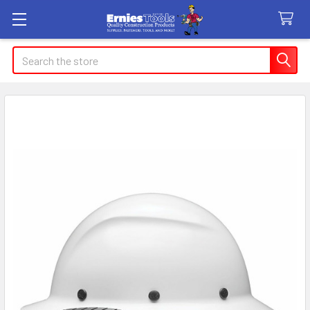
Search