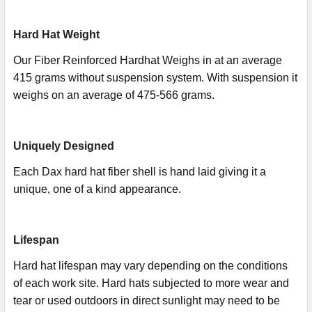
Hard Hat Weight
Our Fiber Reinforced Hardhat Weighs in at an average
415 grams without suspension system. With suspension it
weighs on an average of 475-566 grams.
Uniquely Designed
Each Dax hard hat fiber shell is hand laid giving it a
unique, one of a kind appearance.
Lifespan
Hard hat lifespan may vary depending on the conditions
of each work site. Hard hats subjected to more wear and
tear or used outdoors in direct sunlight may need to be