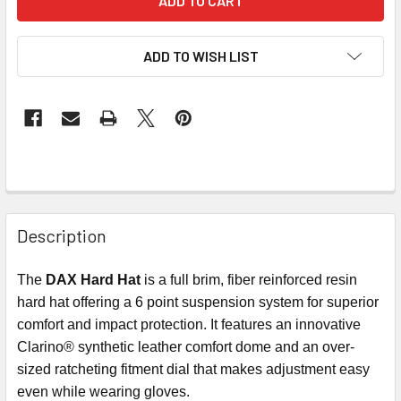
ADD TO WISH LIST
Description
The
DAX Hard Hat
is a full brim, fiber reinforced resin
hard hat offering a 6 point suspension system for superior
comfort and impact protection. It features an innovative
Clarino® synthetic leather comfort dome and an over-
sized ratcheting fitment dial that makes adjustment easy
even while wearing gloves.