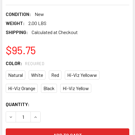
CONDITION:
New
WEIGHT:
2.00 LBS
SHIPPING:
Calculated at Checkout
$95.75
COLOR:
REQUIRED
Natural
White
Red
Hi-Viz Yelloww
Hi-Viz Orange
Black
Hi-Viz Yellow
CURRENT
QUANTITY:
STOCK:
DECREASE QUANTITY OF LIFT SAFETY DAX FIBER RESIN FU
INCREASE QUANTITY OF LIFT SAFETY DAX FIBE