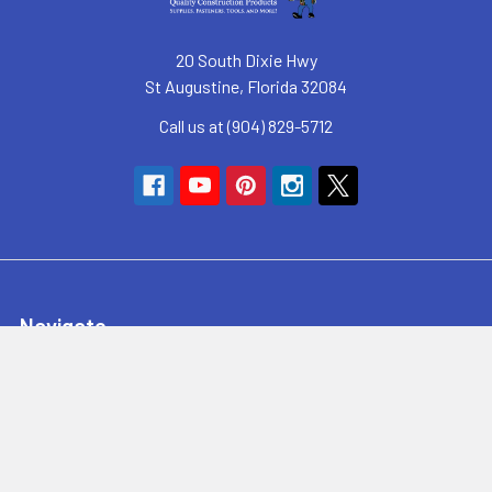
20 South Dixie Hwy
St Augustine, Florida 32084
Call us at (904) 829-5712
Navigate
SyncHub Redirect Page
Brands
Blog