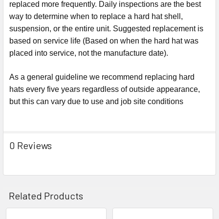
replaced more frequently. Daily inspections are the best
way to determine when to replace a hard hat shell,
suspension, or the entire unit. Suggested replacement is
based on service life (Based on when the hard hat was
placed into service, not the manufacture date).
As a general guideline we recommend replacing hard
hats every five years regardless of outside appearance,
but this can vary due to use and job site conditions
0 Reviews
Related Products