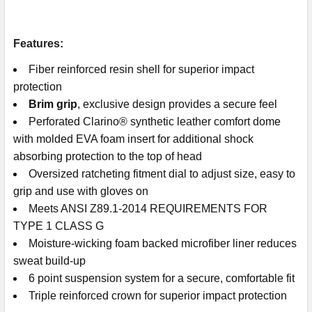
Features:
Fiber reinforced resin shell for superior impact
protection
Brim grip
, exclusive design provides a secure feel
Perforated Clarino® synthetic leather comfort dome
with molded EVA foam insert for additional shock
absorbing protection to the top of head
Oversized ratcheting fitment dial to adjust size, easy to
grip and use with gloves on
Meets ANSI Z89.1-2014 REQUIREMENTS FOR
TYPE 1 CLASS G
Moisture-wicking foam backed microfiber liner reduces
sweat build-up
6 point suspension system for a secure, comfortable fit
Triple reinforced crown for superior impact protection