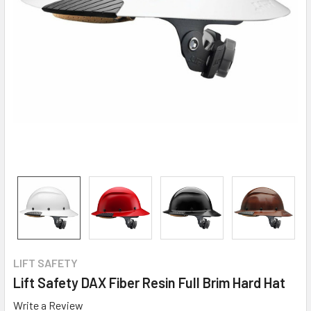
LIFT SAFETY
Lift Safety DAX Fiber Resin Full Brim Hard Hat
Write a Review