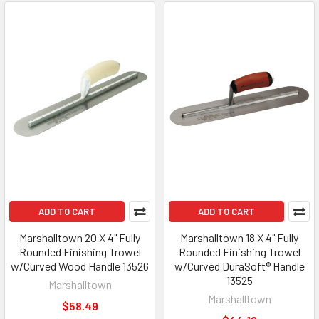
ADD TO CART
ADD TO CART
Marshalltown 20 X 4" Fully
Marshalltown 18 X 4" Fully
Rounded Finishing Trowel
Rounded Finishing Trowel
w/Curved Wood Handle 13526
w/Curved DuraSoft® Handle
13525
Marshalltown
Marshalltown
$58.49