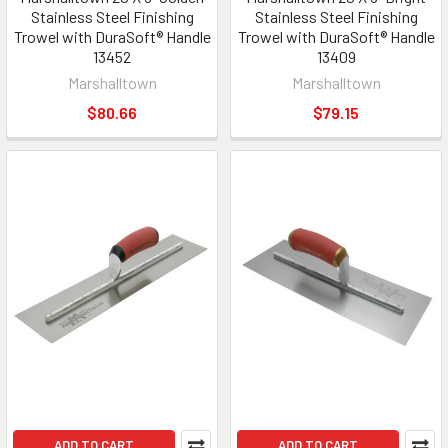
Stainless Steel Finishing
Stainless Steel Finishing
Trowel with DuraSoft® Handle
Trowel with DuraSoft® Handle
13452
13409
Marshalltown
Marshalltown
$80.66
$79.15
ADD TO CART
ADD TO CART