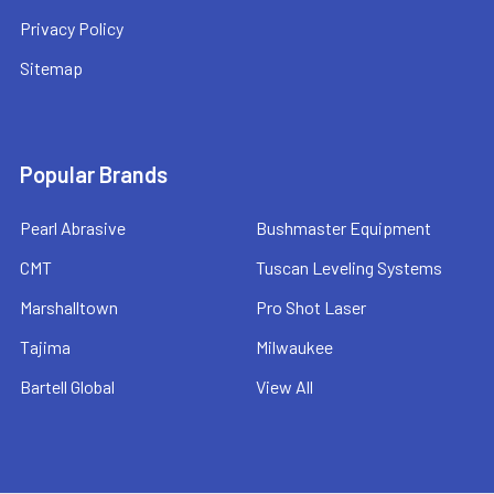
Privacy Policy
Sitemap
Popular Brands
Pearl Abrasive
Bushmaster Equipment
CMT
Tuscan Leveling Systems
Marshalltown
Pro Shot Laser
Tajima
Milwaukee
Bartell Global
View All