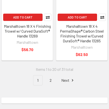
ADD TO CART
ADD TO CART
Marshalltown 18 X 4 Finishing
Marshalltown 18 X 4
Trowel w/ Curved DuraSoft®
PermaShape® Carbon Steel
Handle 13269
Finishing Trowel w/Curved
DuraSoft® Handle 13265
Marshalltown
Marshalltown
$56.70
$62.50
Items 1 to 20 of 31 total
1
2
Next