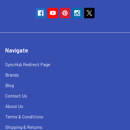
Navigate
SyncHub Redirect Page
Brands
Blog
Contact Us
About Us
Terms & Conditions
Shipping & Returns