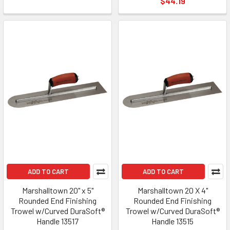
$44.19
ADD TO CART
ADD TO CART
Marshalltown 20" x 5"
Marshalltown 20 X 4"
Rounded End Finishing
Rounded End Finishing
Trowel w/Curved DuraSoft®
Trowel w/Curved DuraSoft®
Handle 13517
Handle 13515