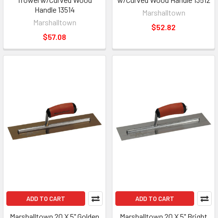
Handle 13514
Marshalltown
Marshalltown
$52.82
$57.08
ADD TO CART
ADD TO CART
Marshalltown 20 X 5" Golden
Marshalltown 20 X 5" Bright