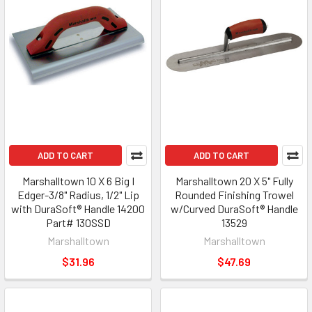
ADD TO CART
ADD TO CART
Marshalltown 10 X 6 Big I
Marshalltown 20 X 5" Fully
Edger-3/8" Radius, 1/2" Lip
Rounded Finishing Trowel
with DuraSoft® Handle 14200
w/Curved DuraSoft® Handle
Part# 130SSD
13529
Marshalltown
Marshalltown
$31.96
$47.69