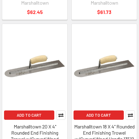
Marshalltown
Marshalltown
$62.45
$61.73
ADD TO CART
ADD TO CART
Marshalltown 20 X 4"
Marshalltown 18 X 4" Rounded
Rounded End Finishing
End Finishing Trowel
Trowel w/Curved Wood
w/Curved Wood Handle 13512