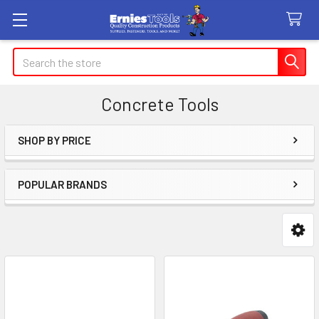
Search
Concrete Tools
SHOP BY PRICE
Sidebar
POPULAR BRANDS