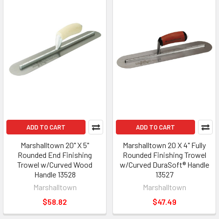
ADD TO CART
ADD TO CART
Marshalltown 20" X 5"
Marshalltown 20 X 4" Fully
Rounded End Finishing
Rounded Finishing Trowel
Trowel w/Curved Wood
w/Curved DuraSoft® Handle
Handle 13528
13527
Marshalltown
Marshalltown
$58.82
$47.49