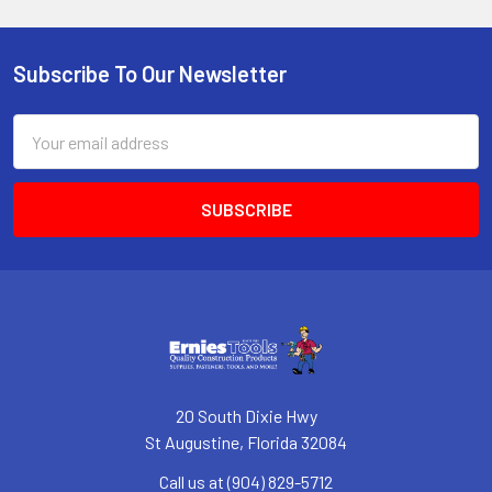
Subscribe To Our Newsletter
Footer
Email
Address
20 South Dixie Hwy
St Augustine, Florida 32084
Call us at (904) 829-5712