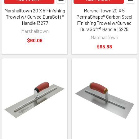
Marshalltown 20 X 5 Finishing
Marshalltown 20 X 5
Trowel w/ Curved DuraSoft®
PermaShape® Carbon Steel
Handle 13277
Finishing Trowel w/Curved
DuraSoft® Handle 13275
Marshalltown
Marshalltown
$60.06
$65.88