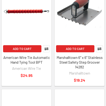
ADD TO CART
ADD TO CART
American Wire Tie Automatic
Marshalltown 6" x 6" Stainless
Hand Tying Tool BPT
Steel Safety Step Groover
14282
American Wire Tie
Marshalltown
$24.95
$19.24