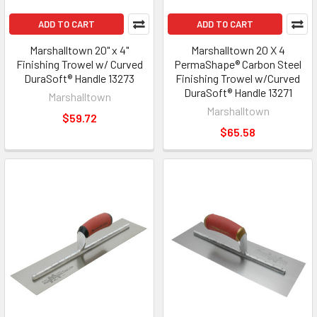
ADD TO CART
ADD TO CART
Marshalltown 20" x 4"
Marshalltown 20 X 4
Finishing Trowel w/ Curved
PermaShape® Carbon Steel
DuraSoft® Handle 13273
Finishing Trowel w/Curved
DuraSoft® Handle 13271
Marshalltown
Marshalltown
$59.72
$65.58